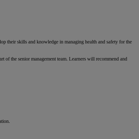
op their skills and knowledge in managing health and safety for the
e part of the senior management team. Learners will recommend and
cation.