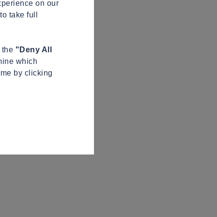
xperience on our
o take full
n the
"Deny All
mine which
ime by clicking