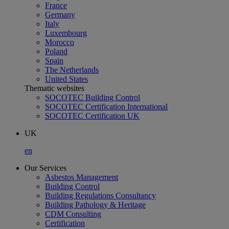
France
Germany
Italy
Luxembourg
Morocco
Poland
Spain
The Netherlands
United States
Thematic websites
SOCOTEC Building Control
SOCOTEC Certification International
SOCOTEC Certification UK
UK
en
Our Services
Asbestos Management
Building Control
Building Regulations Consultancy
Building Pathology & Heritage
CDM Consulting
Certification