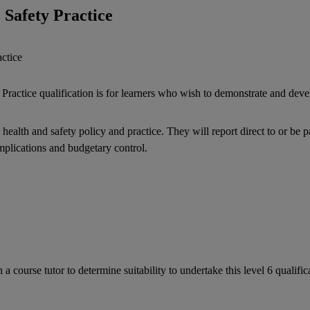
 Safety Practice
ctice
actice qualification is for learners who wish to demonstrate and devel
health and safety policy and practice. They will report direct to or b
implications and budgetary control.
a course tutor to determine suitability to undertake this level 6 qualifi