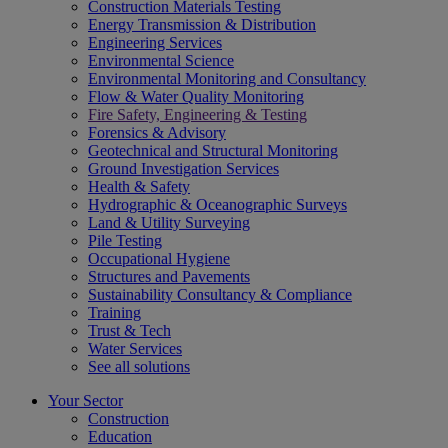
Construction Materials Testing
Energy Transmission & Distribution
Engineering Services
Environmental Science
Environmental Monitoring and Consultancy
Flow & Water Quality Monitoring
Fire Safety, Engineering & Testing
Forensics & Advisory
Geotechnical and Structural Monitoring
Ground Investigation Services
Health & Safety
Hydrographic & Oceanographic Surveys
Land & Utility Surveying
Pile Testing
Occupational Hygiene
Structures and Pavements
Sustainability Consultancy & Compliance
Training
Trust & Tech
Water Services
See all solutions
Your Sector
Construction
Education