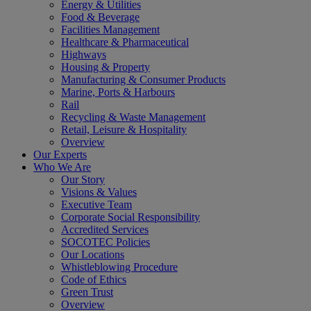
Energy & Utilities
Food & Beverage
Facilities Management
Healthcare & Pharmaceutical
Highways
Housing & Property
Manufacturing & Consumer Products
Marine, Ports & Harbours
Rail
Recycling & Waste Management
Retail, Leisure & Hospitality
Overview
Our Experts
Who We Are
Our Story
Visions & Values
Executive Team
Corporate Social Responsibility
Accredited Services
SOCOTEC Policies
Our Locations
Whistleblowing Procedure
Code of Ethics
Green Trust
Overview