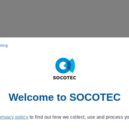
pting
Welcome to SOCOTEC
privacy policy
to find out how we collect, use and process yo