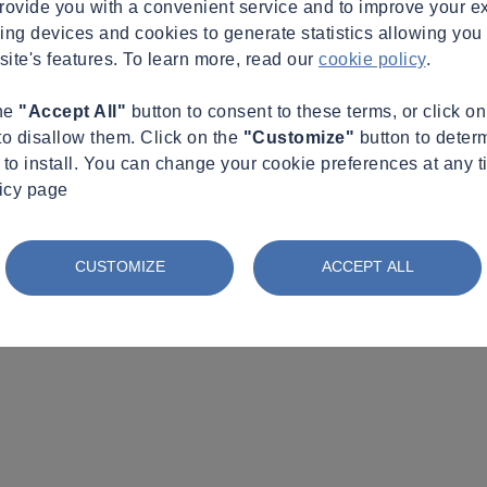
provide you with a convenient service and to improve your e
king devices and cookies to generate statistics allowing you t
site's features. To learn more, read our
cookie policy
.
the
"Accept All"
button to consent to these terms, or click o
to disallow them. Click on the
"Customize"
button to deter
to install. You can change your cookie preferences at any t
licy page
CUSTOMIZE
ACCEPT ALL