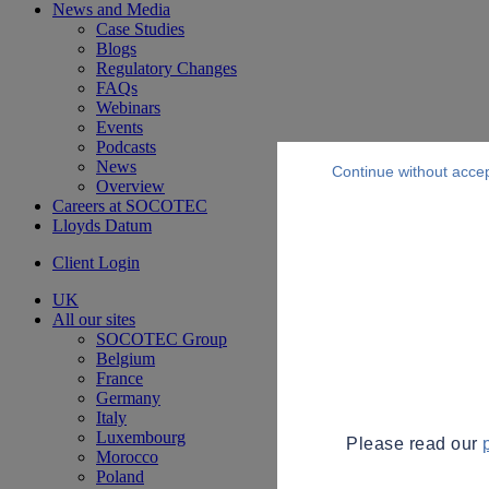
News and Media
Case Studies
Blogs
Regulatory Changes
FAQs
Webinars
Events
Podcasts
News
Continue without acce
Overview
Careers at SOCOTEC
Lloyds Datum
Client Login
UK
All our sites
SOCOTEC Group
Belgium
France
Germany
Italy
Luxembourg
Please read our
Morocco
Poland