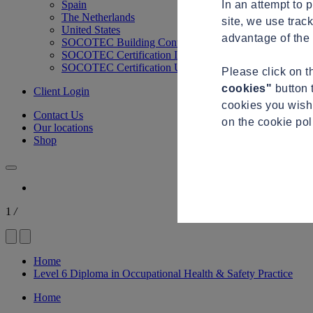
In an attempt to 
Spain
The Netherlands
site, we use trac
United States
advantage of the 
SOCOTEC Building Control
SOCOTEC Certification International
SOCOTEC Certification UK
Please click on 
cookies"
button 
Client Login
cookies you wish 
Contact Us
on the cookie po
Our locations
Shop
1
/
Home
Level 6 Diploma in Occupational Health & Safety Practice
Home