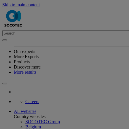
Skip to main content
Our experts
More Experts
Products
Discover more
More results
Careers
All websites
Country websites
SOCOTEC Group
Belgium