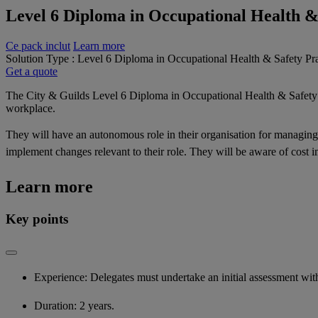
Level 6 Diploma in Occupational Health &
Ce pack inclut
Learn more
Solution Type : Level 6 Diploma in Occupational Health & Safety Pra
Get a quote
The City & Guilds Level 6 Diploma in Occupational Health & Safety Pr
workplace.
They will have an autonomous role in their organisation for managing 
implement changes relevant to their role. They will be aware of cost 
Learn more
Key points
Experience: Delegates must undertake an initial assessment with 
Duration: 2 years.