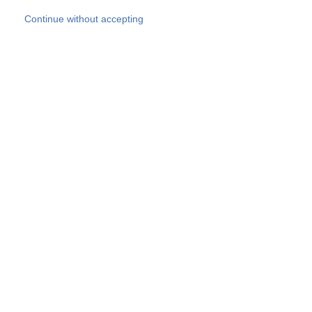
Skip to main content
Continue without accepting
Our experts
More Experts
Products
Discover more
More results
Careers
All websites
Country websites
SOCOTEC Group
Belgium