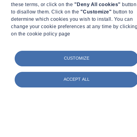
tailored to their individual learning needs.
these terms, or click on the
"Deny All cookies"
button
to disallow them. Click on the
"Customize"
button to
A qualified CITB Approved Trainer and all training materials will
determine which cookies you wish to install. You can
also be provided.
change your cookie preferences at any time by clickin
on the cookie policy page
Pricing and No.of. Delegates
CUSTOMIZE
Course Cost:
£1,875.00
Resource Fee (per delegate fee): £168
ACCEPT ALL
Minimum No.of. Delegates: 4
Maximum No.of. Delegates: 15