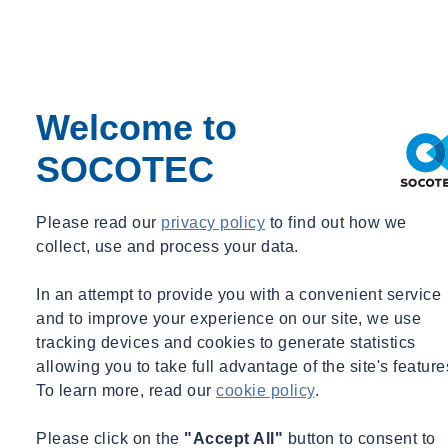
successful completion of both days of the Refresher training. This
will validate their SMSTS training for a further five years.
Training Delivery options
Welcome to
The CITB Site Safety Plus (SSP) – Site Management Safety
SOCOTEC
Training Scheme (SMSTS) Refresher training course can be
delivered in several ways, including:
Please read our
privacy policy
to find out how we
Classroom Training
collect, use and process your data.
In-house course at your venue for up-to 15 delegates per
In an attempt to provide you with a convenient service
course
and to improve your experience on our site, we use
tracking devices and cookies to generate statistics
Open Course at SOCOTEC training facilities across the UK
allowing you to take full advantage of the site's feature
(see
To learn more, read our
cookie policy
.
link:
https://socotecshop.com/apps/bookthatapp/calendar
)
Candidates can expect bespoke, focused teaching that can be
Please click on the
"Accept All"
button to consent to