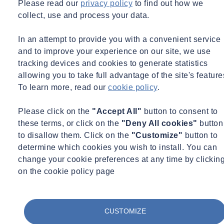
Please read our
privacy policy
to find out how we
the course, and all training materials will be provided.
collect, use and process your data.
Pricing and No. of. Delegates
In an attempt to provide you with a convenient service
and to improve your experience on our site, we use
tracking devices and cookies to generate statistics
Private Course Fee: £695.00
allowing you to take full advantage of the site's feature
To learn more, read our
cookie policy
.
Maximum Delegates: 8
Please click on the
"Accept All"
button to consent to
Please note: Attendees must supply their own equipment to be used
these terms, or click on the
"Deny All cookies"
button
during the practical element of the Abrasive Wheel training course.
to disallow them. Click on the
"Customize"
button to
This equipment and discs used must display the manufacturer’s
determine which cookies you wish to install. You can
safety information and should include relevant PPE.
change your cookie preferences at any time by clickin
on the cookie policy page
CUSTOMIZE