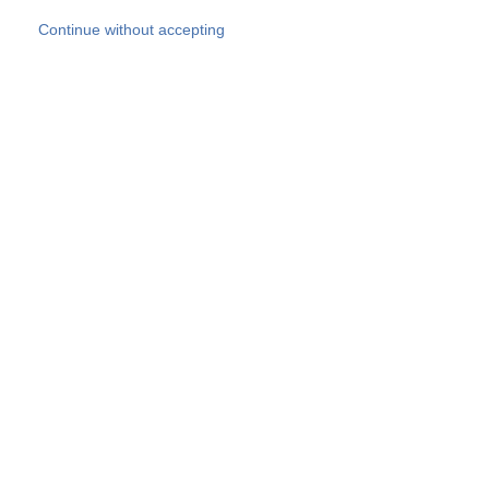
Skip to main content
Continue without accepting
Our experts
More Experts
Products
Discover more
More results
Careers
All websites
Country websites
SOCOTEC Group
Belgium