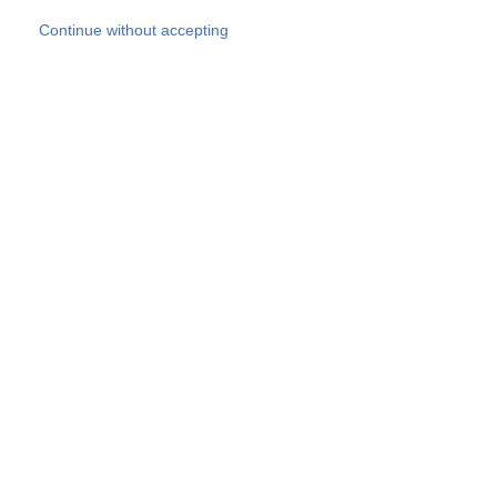
Skip to main content
Continue without accepting
Our experts
More Experts
Products
Discover more
More results
Careers
All websites
Country websites
SOCOTEC Group
Belgium