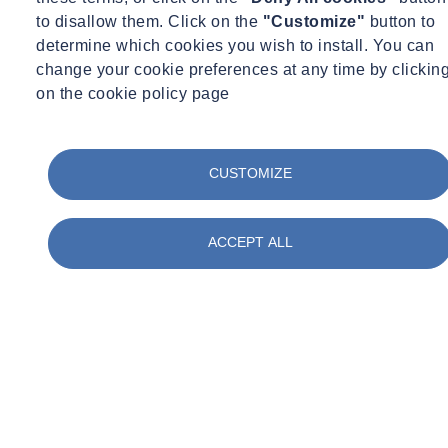
to disallow them. Click on the
"Customize"
button to
Nature-Based Water Treatment Solutions
determine which cookies you wish to install. You can
change your cookie preferences at any time by clickin
on the cookie policy page
Constructed wetland and reed bed system design
Biofiltration system optimization for different water qualities
Plant species selection for optimal treatment performance
CUSTOMIZE
Seasonal performance modeling and management strategies
Integration with landscape design and biodiversity goals
Sludge management and beneficial reuse strategies
ACCEPT ALL
Educational and amenity value enhancement
Water-Energy Nexus Optimization
Evaporative cooling system feasibility assessment
Water source heat pump opportunity identification
Cooling tower water efficiency enhancement