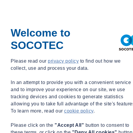
System sizing and storage optimization
Treatment level determination based on end-use requirements
Integration with building services and landscape irrigation
Cost-benefit analysis of harvesting system options
Welcome to
Maintenance and monitoring strategy development
Flood attenuation and controlled release systems
SOCOTEC
Greywater and Blackwater Recycling Systems
Please read our
privacy policy
to find out how we
collect, use and process your data.
Source separation strategy development
Treatment technology selection appropriate to reuse
In an attempt to provide you with a convenient service
applications
and to improve your experience on our site, we use
Water quality standards matching to end-use requirements
tracking devices and cookies to generate statistics
Integration with building services systems
allowing you to take full advantage of the site's feature
Health and safety risk assessment and mitigation
To learn more, read our
cookie policy
.
Regulatory compliance assurance
Please click on the
"Accept All"
button to consent to
these terms, or click on the
"Deny All cookies"
button