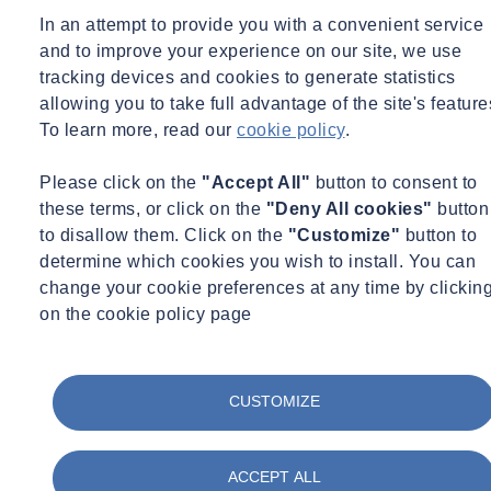
In an attempt to provide you with a convenient service
Learn more
and to improve your experience on our site, we use
tracking devices and cookies to generate statistics
Main Features
allowing you to take full advantage of the site's feature
To learn more, read our
cookie policy
.
For reliable connectivity, the ECHO now features communication
Please click on the
"Accept All"
button to consent to
via the LTE-M network which is designed and optimised for the
these terms, or click on the
"Deny All cookies"
button
Industrial Internet of Things (IIoT). Finally, to make informed
to disallow them. Click on the
"Customize"
button to
decisions the ECHO’s cloud-based software and advanced analytics
determine which cookies you wish to install. You can
platform provides fast, easy access and exceptional insights into the
change your cookie preferences at any time by clickin
sewer network’s behaviour.
on the cookie policy page
For
hydraulic modeling
, the ECHO captures remote site data in a
cost-efficient manner, enabling wider deployment of sensors that can
CUSTOMIZE
continuously feed and update hydraulic models.
For
efficient sewer cleaning
, the ECHO enables water companies
ACCEPT ALL
to employ the latest cleaning practices. Continuous remote