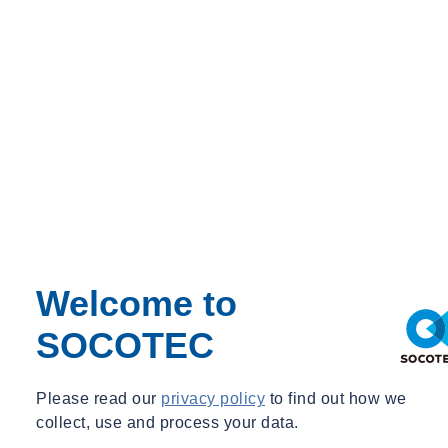
ADS ECHO
Ce pack inclut
Learn more
Solution Type : ADS ECHO
Get a quote
07854551266
Contact our expert Graeme Jamieson
Now available from SOCOTEC across the UK and Europe is the
ECHO. The
ADS® ECHO™
monitor provides water companies
with an economical level monitoring solution providing early
warning of preventable blockages; such as fats, oils, and greases
(FOG); root intrusion; silt/sediment; and debris.
The ECHO advances water and wastewater monitoring with higher
levels of performance, a wider range of applications and lower
acquisition and operating costs. Its patented, narrow-beam ultrasonic
Welcome to
sensor provides users with up to 8.4 meters of manhole depth
SOCOTEC
visibility (2.4m above the sensor and 6m below the sensor). The
ECHO delivers consistent, quality data that is used for critical
engineering, operations and maintenance applications.
Please read our
privacy policy
to find out how we
collect, use and process your data.
Download the Specification here