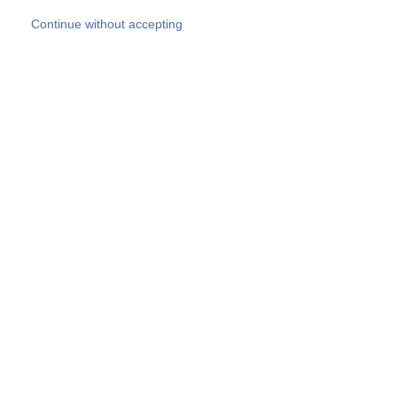
Skip to main content
Continue without accepting
Our experts
More Experts
Products
Discover more
More results
Careers
All websites
Country websites
SOCOTEC Group
Belgium