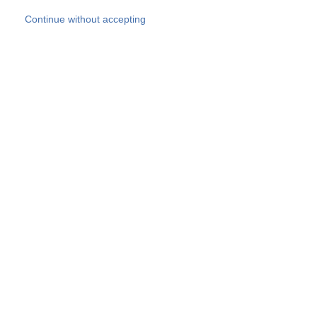
Skip to main content
Continue without accepting
Our experts
More Experts
Products
Discover more
More results
Careers
All websites
Country websites
SOCOTEC Group
Belgium