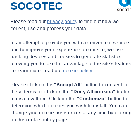
SOCOTEC
Download the Specification here
Please read our
privacy policy
to find out how we
Learn more
collect, use and process your data.
Overview
In an attempt to provide you with a convenient service
and to improve your experience on our site, we use
tracking devices and cookies to generate statistics
The
AquaHawk Midi
is designed specifically for monitoring water
allowing you to take full advantage of the site's feature
quality in rivers. With an onboard microprocessor controlling
To learn more, read our
cookie policy
.
measurement intervals, data logging, battery control, data
transmission and security its never been easier to manage the
Please click on the
"Accept All"
button to consent to
complete configuration of an outstation remotely. Data transmission
these terms, or click on the
"Deny All cookies"
button
is via
MQTT, NB-IOT, CAT-M1, 2G or GPRS
.
to disallow them. Click on the
"Customize"
button to
determine which cookies you wish to install. You can
It can be deployed in remote locations and installed very easily
change your cookie preferences at any time by clickin
making it ideal for both short term deployments to monitor pollution
on the cookie policy page
events or long term deployment monitoring river quality trends.