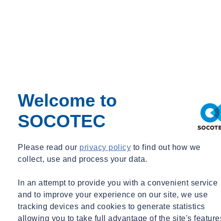
Talk to our experts
Welcome to
SOCOTEC
Please read our
privacy policy
to find out how we
collect, use and process your data.
In an attempt to provide you with a convenient service
and to improve your experience on our site, we use
tracking devices and cookies to generate statistics
allowing you to take full advantage of the site's feature