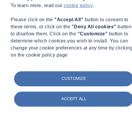
Mohamed Jaffer
To learn more, read our
cookie policy
.
Technical Manager, Construction Materials Testing
Please click on the
"Accept All"
button to consent to
UK
these terms, or click on the
"Deny All cookies"
button
Technical Manager, Construction Materials Testing
to disallow them. Click on the
"Customize"
button to
determine which cookies you wish to install. You can
mohamed.jaffer@socotec.co.uk
change your cookie preferences at any time by clickin
Want to find out more about SOCOTEC's Construction Materials
on the cookie policy page
Testing Services?
Get in touch
CUSTOMIZE
You might also be interested in:
ACCEPT ALL
Filter by :
Tags
Acquisitions
Advisory
Asbestos