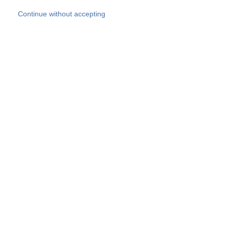
Skip to main content
Continue without accepting
Our experts
More Experts
Products
Discover more
More results
Careers
All websites
Country websites
SOCOTEC Group
Belgium