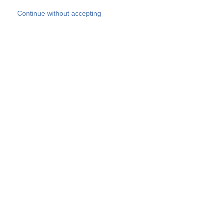
Skip to main content
Continue without accepting
Our experts
More Experts
Products
Discover more
More results
Careers
All websites
Country websites
SOCOTEC Group
Belgium