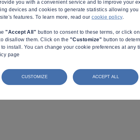
provide you with a convenient service and to improve your e
king devices and cookies to generate statistics allowing you t
site's features. To learn more, read our
cookie policy
.
the
"Accept All"
button to consent to these terms, or click o
to disallow them. Click on the
"Customize"
button to deter
to install. You can change your cookie preferences at any t
licy page
CUSTOMIZE
ACCEPT ALL