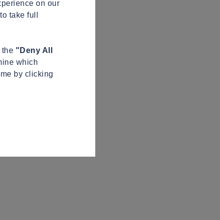
xperience on our
o take full
n the
"Deny All
mine which
ime by clicking