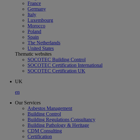
France
Germany
Italy
Luxembourg
Morocco
Poland
Spain
The Netherlands
United States
Thematic websites
SOCOTEC Building Control
SOCOTEC Certification International
SOCOTEC Certification UK
UK
en
Our Services
Asbestos Management
Building Control
Building Regulations Consultancy
Building Pathology & Heritage
CDM Consulting
Certification