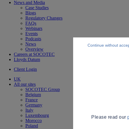
News and Media
Case Studies
Blogs
Regulatory Changes
FAQs
Webinars
Events
Podcasts
News
Continue without acce
Overview
Careers at SOCOTEC
Lloyds Datum
Client Login
UK
All our sites
SOCOTEC Group
Belgium
France
Germany
Italy
Luxembourg
Please read our
Morocco
Poland