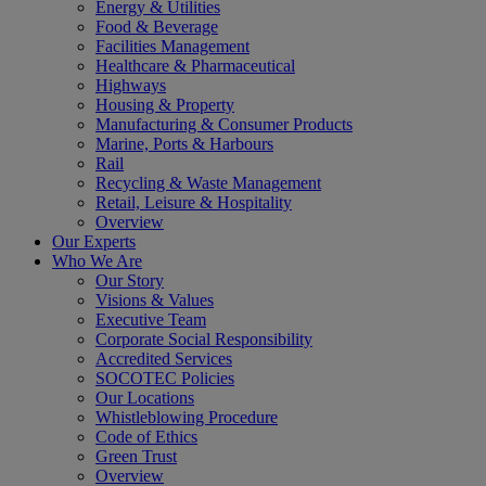
Energy & Utilities
Food & Beverage
Facilities Management
Healthcare & Pharmaceutical
Highways
Housing & Property
Manufacturing & Consumer Products
Marine, Ports & Harbours
Rail
Recycling & Waste Management
Retail, Leisure & Hospitality
Overview
Our Experts
Who We Are
Our Story
Visions & Values
Executive Team
Corporate Social Responsibility
Accredited Services
SOCOTEC Policies
Our Locations
Whistleblowing Procedure
Code of Ethics
Green Trust
Overview