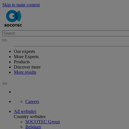
Skip to main content
Our experts
More Experts
Products
Discover more
More results
Careers
All websites
Country websites
SOCOTEC Group
Belgium