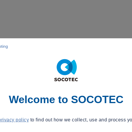
pting
Welcome to SOCOTEC
privacy policy
to find out how we collect, use and process yo