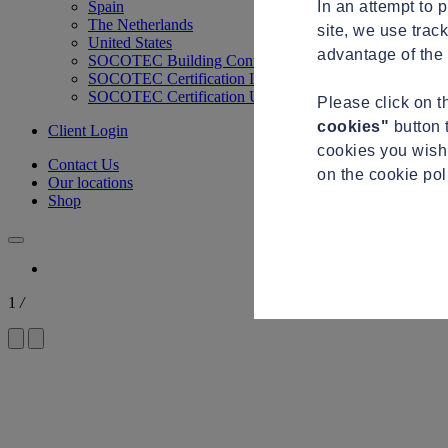
In an attempt to 
Spain
The Netherlands
site, we use trac
United States
advantage of the 
SOCOTEC Building Control
SOCOTEC Certification International
SOCOTEC Certification UK
Please click on 
cookies"
button 
Client Login
cookies you wish 
Contact Us
on the cookie po
Our locations
Shop
1
/