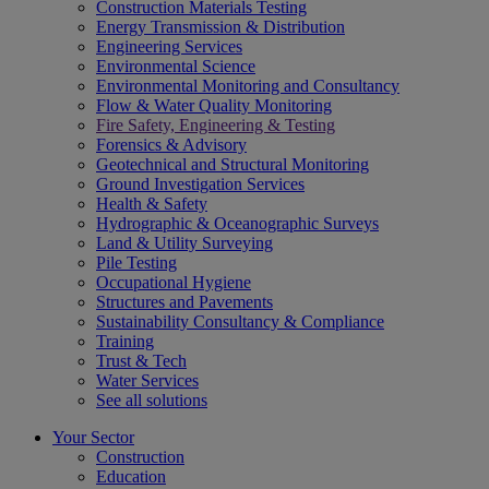
Construction Materials Testing
Energy Transmission & Distribution
Engineering Services
Environmental Science
Environmental Monitoring and Consultancy
Flow & Water Quality Monitoring
Fire Safety, Engineering & Testing
Forensics & Advisory
Geotechnical and Structural Monitoring
Ground Investigation Services
Health & Safety
Hydrographic & Oceanographic Surveys
Land & Utility Surveying
Pile Testing
Occupational Hygiene
Structures and Pavements
Sustainability Consultancy & Compliance
Training
Trust & Tech
Water Services
See all solutions
Your Sector
Construction
Education