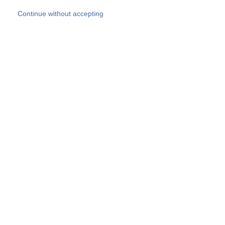
Skip to main content
Continue without accepting
Our experts
More Experts
Products
Discover more
More results
Careers
All websites
Country websites
SOCOTEC Group
Belgium