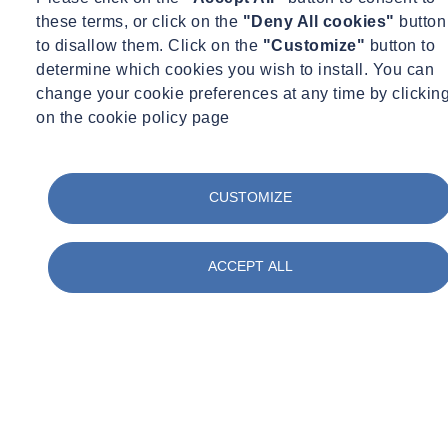
these terms, or click on the
"Deny All cookies"
button
Case Study
to disallow them. Click on the
"Customize"
button to
Project Details
determine which cookies you wish to install. You can
change your cookie preferences at any time by clickin
on the cookie policy page
CUSTOMIZE
ACCEPT ALL