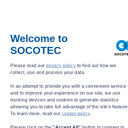
Welcome to
SOCOTEC
Please read our
privacy policy
to find out how we
collect, use and process your data.
In an attempt to provide you with a convenient service
and to improve your experience on our site, we use
tracking devices and cookies to generate statistics
allowing you to take full advantage of the site's feature
To learn more, read our
cookie policy
.
Please click on the
"Accept All"
button to consent to