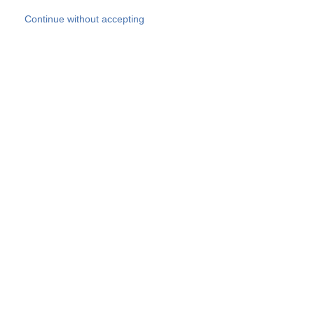
Skip to main content
Continue without accepting
Our experts
More Experts
Products
Discover more
More results
Careers
All websites
Country websites
SOCOTEC Group
Belgium