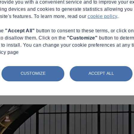
provide you with a convenient service and to improve your e
king devices and cookies to generate statistics allowing you t
site's features. To learn more, read our
cookie policy
.
the
"Accept All"
button to consent to these terms, or click o
to disallow them. Click on the
"Customize"
button to deter
to install. You can change your cookie preferences at any t
licy page
CUSTOMIZE
ACCEPT ALL