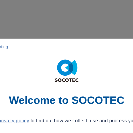
pting
Welcome to SOCOTEC
privacy policy
to find out how we collect, use and process yo