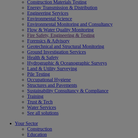
Construction Materials Testing
Energy Transmission & Distribution
Engineering Services
Environmental Science
Environmental Monitoring and Consultancy
Flow & Water Quality Monitoring
Fire Safety, Engineering & Testing
Forensics & Advisory
Geotechnical and Structural Monitoring
Ground Investigation Services
Health & Safety
Hydrographic & Oceanographic Surveys
Land & Utility Surveying
Pile Testing
Occupational Hygiene
Structures and Pavements
Sustainability Consultancy & Compliance
Training
Trust & Tech
Water Services
See all solutions
Your Sector
Construction
Education