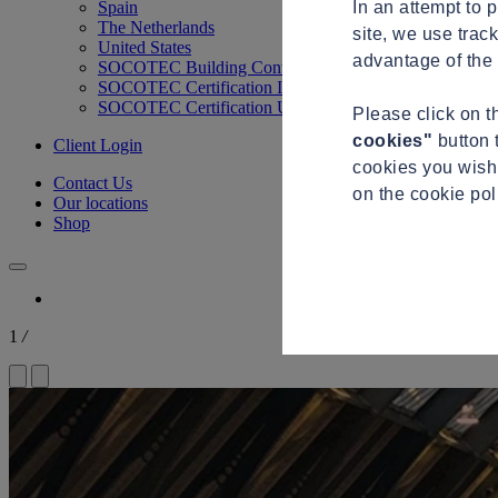
In an attempt to 
Spain
The Netherlands
site, we use trac
United States
advantage of the 
SOCOTEC Building Control
SOCOTEC Certification International
SOCOTEC Certification UK
Please click on 
cookies"
button 
Client Login
cookies you wish 
Contact Us
on the cookie po
Our locations
Shop
1
/