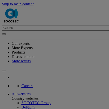
Skip to main content
Our experts
More Experts
Products
Discover more
More results
Careers
All websites
Country websites
SOCOTEC Group
Belgium