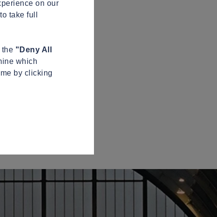
xperience on our
o take full
n the
"Deny All
mine which
ime by clicking