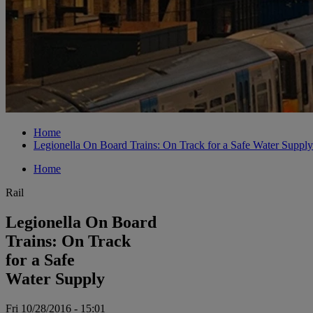
Home
Legionella On Board Trains: On Track for a Safe Water Supply
Home
Rail
Legionella On Board
Trains: On Track
for a Safe
Water Supply
Fri 10/28/2016 - 15:01