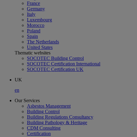
France
Germany
Italy
Luxembourg
Morocco
Poland
Spain
The Netherlands
United States
Thematic websites
SOCOTEC Building Control
SOCOTEC Certification International
SOCOTEC Certification UK
UK
en
Our Services
Asbestos Management
Building Control
Building Regulations Consultancy
Building Pathology & Heritage
CDM Consulting
Certification