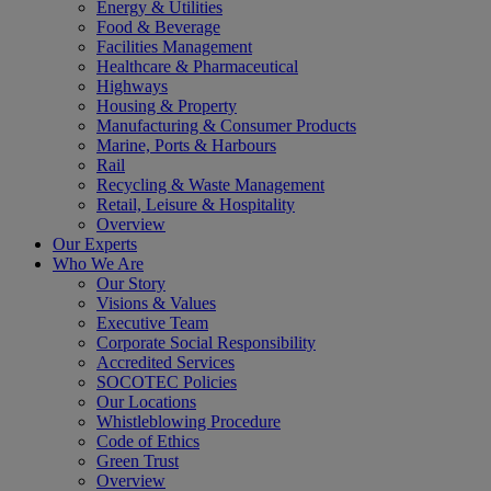
Energy & Utilities
Food & Beverage
Facilities Management
Healthcare & Pharmaceutical
Highways
Housing & Property
Manufacturing & Consumer Products
Marine, Ports & Harbours
Rail
Recycling & Waste Management
Retail, Leisure & Hospitality
Overview
Our Experts
Who We Are
Our Story
Visions & Values
Executive Team
Corporate Social Responsibility
Accredited Services
SOCOTEC Policies
Our Locations
Whistleblowing Procedure
Code of Ethics
Green Trust
Overview