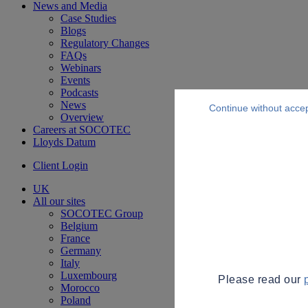
News and Media
Case Studies
Blogs
Regulatory Changes
FAQs
Webinars
Events
Podcasts
News
Continue without acce
Overview
Careers at SOCOTEC
Lloyds Datum
Client Login
UK
All our sites
SOCOTEC Group
Belgium
France
Germany
Italy
Luxembourg
Please read our
Morocco
Poland