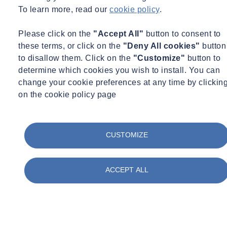
To learn more, read our
cookie policy
.
suitable storage facilities, kept free of residual water internally
and not left lying on ballast or walkways. The end of a hose
Please click on the
"Accept All"
button to consent to
should be stored in disinfectant and flushed before being
these terms, or click on the
"Deny All cookies"
button
connected to any train
to disallow them. Click on the
"Customize"
button to
If a tanking point is supplying drinking water, or water for use
determine which cookies you wish to install. You can
in food production or service on board the train, it should be
change your cookie preferences at any time by clickin
regularly tested for water quality
on the cookie policy page
If you would like further advice on managing
legionella risk in on
trains and in rail depots
, please contactsalesuk@socotec.com.
CUSTOMIZE
Want to find out more about SOCOTEC's legionella services?
Learn more about our Legionella services
ACCEPT ALL