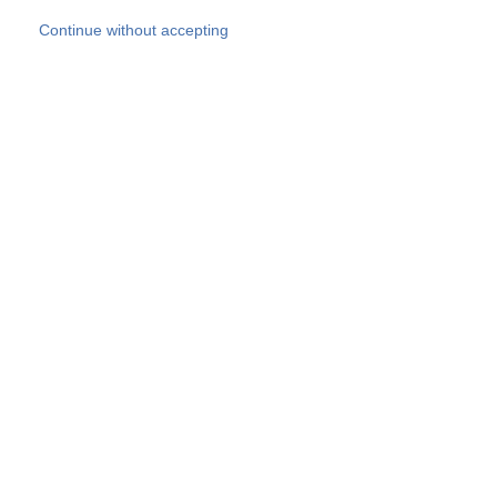
Skip to main content
Continue without accepting
Our experts
More Experts
Products
Discover more
More results
Careers
All websites
Country websites
SOCOTEC Group
Belgium