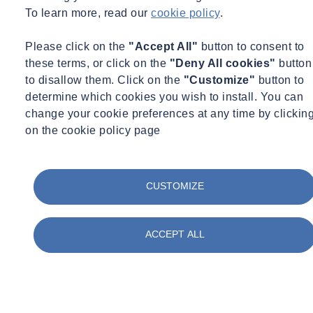
To learn more, read our
cookie policy
.
Please click on the
"Accept All"
button to consent to
these terms, or click on the
"Deny All cookies"
button
to disallow them. Click on the
"Customize"
button to
determine which cookies you wish to install. You can
change your cookie preferences at any time by clickin
on the cookie policy page
CUSTOMIZE
ACCEPT ALL