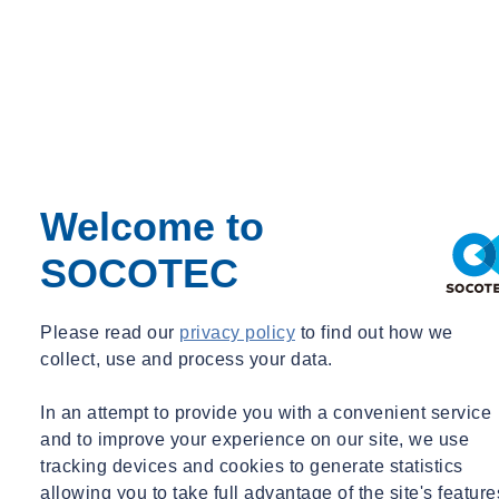
which delves into why hundreds of thousands of people in the UK
are still being made ill by their work each year.
Want to discover more about SOCOTEC's Occupational Hygiene
services?
Learn more about our occupational hygiene services
Welcome to
SOCOTEC
Please read our
privacy policy
to find out how we
collect, use and process your data.
In an attempt to provide you with a convenient service
and to improve your experience on our site, we use
tracking devices and cookies to generate statistics
allowing you to take full advantage of the site's feature