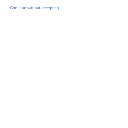
Skip to main content
Continue without accepting
Our experts
More Experts
Products
Discover more
More results
Careers
All websites
Country websites
SOCOTEC Group
Belgium