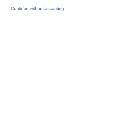
Skip to main content
Continue without accepting
Our experts
More Experts
Products
Discover more
More results
Careers
All websites
Country websites
SOCOTEC Group
Belgium