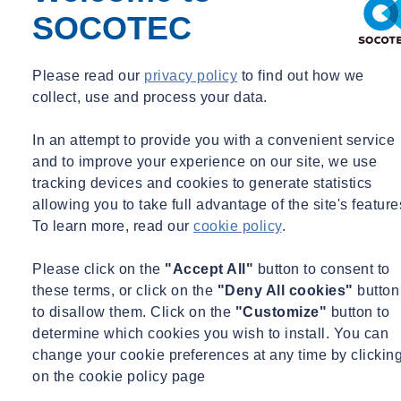
SOCOTEC
Expertises
Please read our
privacy policy
to find out how we
collect, use and process your data.
Energy & Utilities
Facilities Management
Food &
Beverage
Healthcare & Pharmaceutical
Housing &
Property
Manufacturing & Consumer Product
Recycling & Waste
In an attempt to provide you with a convenient service
Management
and to improve your experience on our site, we use
+ See more
tracking devices and cookies to generate statistics
allowing you to take full advantage of the site's feature
Services
To learn more, read our
cookie policy
.
Air & Emissions
Please click on the
"Accept All"
button to consent to
About Paul Jones
these terms, or click on the
"Deny All cookies"
button
to disallow them. Click on the
"Customize"
button to
Paul Jones is Business Manager with SOCOTEC’s Air and
determine which cookies you wish to install. You can
Emissions team based in London covering the emissions monitoring
change your cookie preferences at any time by clickin
of industrial sites across the South-East of the UK. Paul has worked
on the cookie policy page
in this field for over 25 years and has experience working across