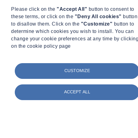
monitoring system relinquishing the need to manual survey the ship
Please click on the
"Accept All"
button to consent to
at such regular intervals. The 24/7 monitoring also gave a more
these terms, or click on the
"Deny All cookies"
button
complete picture of the movement of the ship throughout the day as
to disallow them. Click on the
"Customize"
button to
temperature varies across its structure and how the structure moves
determine which cookies you wish to install. You can
through the seasons of the year.
change your cookie preferences at any time by clickin
on the cookie policy page
The key parts of the ship were identified and the type of
measurement required specified. ITM Monitoring proposed a
solution using a combination of drawwires and electorlevels
throughout the ship from the dock bottom to the quarter deck. This
CUSTOMIZE
enabled the whole profile of the ship through three key cross
sections to be monitored.
ACCEPT ALL
Piezometers were also installed around the grade 1 listed dock to
monitor the pore water pressure around the dock and the effects of
the tide. The system is a wired system due to the number of sensors
and the dense structure of the ship, the sensors are connected
through multiplexers to 5 dataloggers. The dataloggers communicate