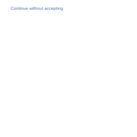
Skip to main content
Continue without accepting
Our experts
More Experts
Products
Discover more
More results
Careers
All websites
Country websites
SOCOTEC Group
Belgium