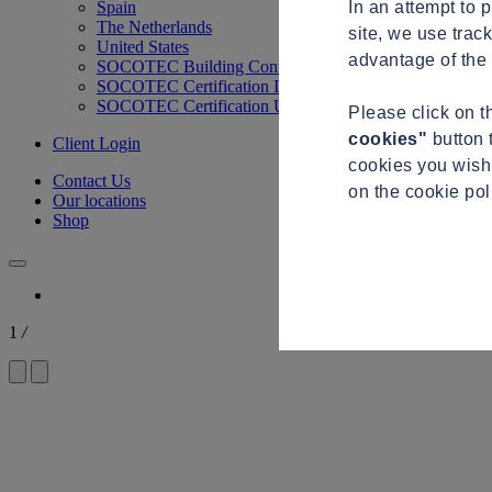
In an attempt to 
Spain
The Netherlands
site, we use trac
United States
advantage of the 
SOCOTEC Building Control
SOCOTEC Certification International
SOCOTEC Certification UK
Please click on 
cookies"
button 
Client Login
cookies you wish 
Contact Us
on the cookie po
Our locations
Shop
1
/