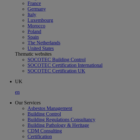
France
Germany
Italy
Luxembourg
Morocco
Poland
Spain
The Netherlands
United States
Thematic websites
SOCOTEC Building Control
SOCOTEC Certification International
SOCOTEC Certification UK
UK
en
Our Services
Asbestos Management
Building Control
Building Regulations Consultancy
Building Pathology & Heritage
CDM Consulting
Certification