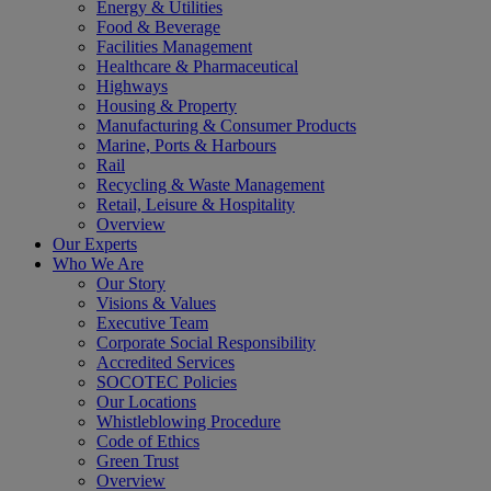
Energy & Utilities
Food & Beverage
Facilities Management
Healthcare & Pharmaceutical
Highways
Housing & Property
Manufacturing & Consumer Products
Marine, Ports & Harbours
Rail
Recycling & Waste Management
Retail, Leisure & Hospitality
Overview
Our Experts
Who We Are
Our Story
Visions & Values
Executive Team
Corporate Social Responsibility
Accredited Services
SOCOTEC Policies
Our Locations
Whistleblowing Procedure
Code of Ethics
Green Trust
Overview