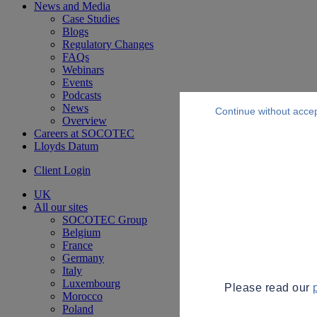
News and Media
Case Studies
Blogs
Regulatory Changes
FAQs
Webinars
Events
Podcasts
News
Continue without acce
Overview
Careers at SOCOTEC
Lloyds Datum
Client Login
UK
All our sites
SOCOTEC Group
Belgium
France
Germany
Italy
Luxembourg
Please read our
Morocco
Poland