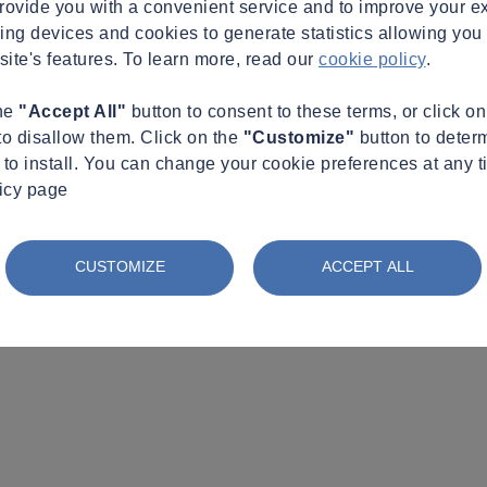
provide you with a convenient service and to improve your e
king devices and cookies to generate statistics allowing you t
site's features. To learn more, read our
cookie policy
.
the
"Accept All"
button to consent to these terms, or click o
to disallow them. Click on the
"Customize"
button to deter
to install. You can change your cookie preferences at any t
licy page
CUSTOMIZE
ACCEPT ALL