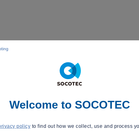
pting
Welcome to SOCOTEC
privacy policy
to find out how we collect, use and process yo