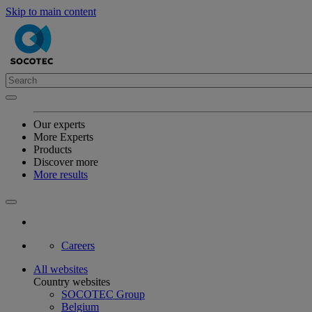
Skip to main content
Our experts
More Experts
Products
Discover more
More results
Careers
All websites
Country websites
SOCOTEC Group
Belgium