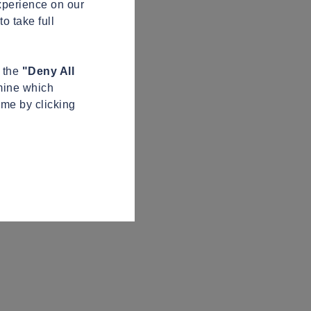
xperience on our
o take full
n the
"Deny All
mine which
ime by clicking