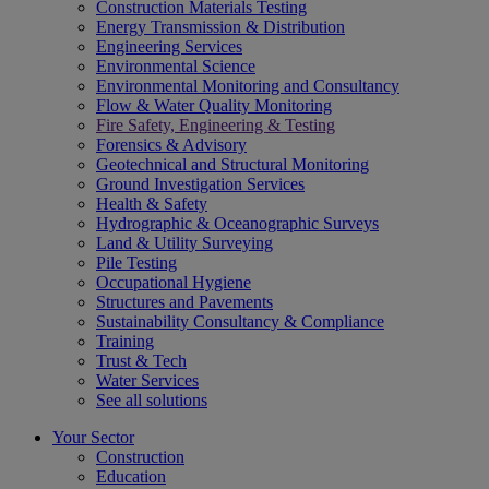
Construction Materials Testing
Energy Transmission & Distribution
Engineering Services
Environmental Science
Environmental Monitoring and Consultancy
Flow & Water Quality Monitoring
Fire Safety, Engineering & Testing
Forensics & Advisory
Geotechnical and Structural Monitoring
Ground Investigation Services
Health & Safety
Hydrographic & Oceanographic Surveys
Land & Utility Surveying
Pile Testing
Occupational Hygiene
Structures and Pavements
Sustainability Consultancy & Compliance
Training
Trust & Tech
Water Services
See all solutions
Your Sector
Construction
Education