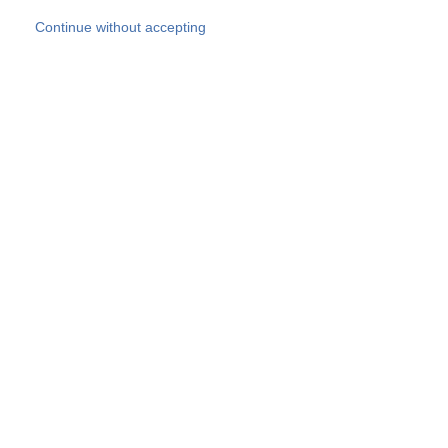
Skip to main content
Continue without accepting
Our experts
More Experts
Products
Discover more
More results
Careers
All websites
Country websites
SOCOTEC Group
Belgium