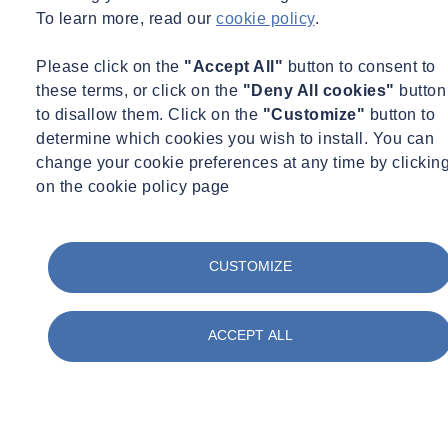
amy.parekh-pross@socotec.co.uk
07795302325
To learn more, read our
cookie policy
.
Want to find out more about SOCOTEC's Environmental Science
services?
Please click on the
"Accept All"
button to consent to
these terms, or click on the
"Deny All cookies"
button
Get in touch
to disallow them. Click on the
"Customize"
button to
You might also be interested in:
determine which cookies you wish to install. You can
change your cookie preferences at any time by clickin
on the cookie policy page
Filter by :
Tags
Acquisitions
CUSTOMIZE
Advisory
Asbestos
Awards & Accreditation
ACCEPT ALL
Building Control
Building Envelope
Certification
Concrete
Construction
Corporate Social Responsibility