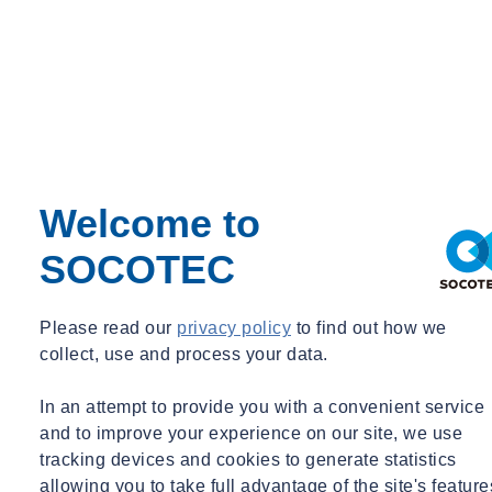
Talk to our experts
Welcome to
SOCOTEC
Please read our
privacy policy
to find out how we
Amy Parekh-Pross
collect, use and process your data.
Technical Associate, Environmental Science
In an attempt to provide you with a convenient service
UK
and to improve your experience on our site, we use
Technical Associate, Environmental Science
tracking devices and cookies to generate statistics
allowing you to take full advantage of the site's feature