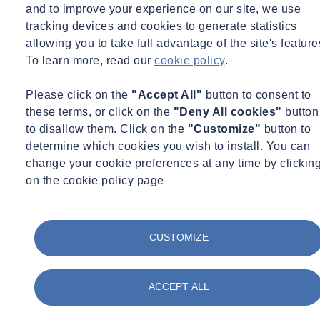
and to improve your experience on our site, we use
Expert Webinar
Environmental Science
Infrastructure
tracking devices and cookies to generate statistics
15/09/2026 - 11:00 am to 12:00 pm
allowing you to take full advantage of the site's feature
Online
To learn more, read our
cookie policy
.
Brownfield Suite of Testing - From India to the UK
Please click on the
"Accept All"
button to consent to
Learn more
Sign up here
these terms, or click on the
"Deny All cookies"
button
to disallow them. Click on the
"Customize"
button to
determine which cookies you wish to install. You can
change your cookie preferences at any time by clickin
on the cookie policy page
CUSTOMIZE
ACCEPT ALL