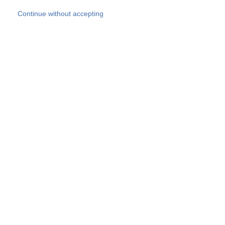
Skip to main content
Continue without accepting
Our experts
More Experts
Products
Discover more
More results
Careers
All websites
Country websites
SOCOTEC Group
Belgium