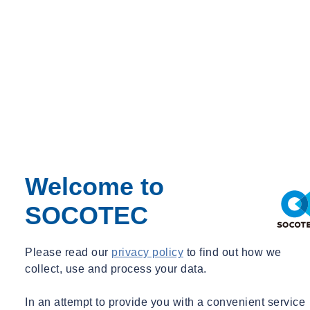
Period
Event Type
Expert Webinar
_
Free
News
Welcome to
SOCOTEC
Please read our
privacy policy
to find out how we
collect, use and process your data.
In an attempt to provide you with a convenient service