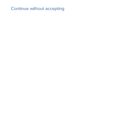
Skip to main content
Continue without accepting
Our experts
More Experts
Products
Discover more
More results
Careers
All websites
Country websites
SOCOTEC Group
Belgium