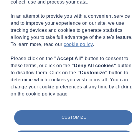
collect, use and process your data.
Does the analysis use the same equipment as the big off-site
laboratories?
In an attempt to provide you with a convenient service
and to improve your experience on our site, we use
It is possible to establish a laboratory with ‘full blown’ laboratory
tracking devices and cookies to generate statistics
equipment and infrastructure but this is typically only desirable or
allowing you to take full advantage of the site's feature
cost effective on very large and long term projects. For example,
To learn more, read our
cookie policy
.
SOCOTEC (formerly ESG) has previously established such a
laboratory on the site of the London 2012 Olympic Games to
Please click on the
"Accept All"
button to consent to
support the site preparation and remediation works.
these terms, or click on the
"Deny All cookies"
button
to disallow them. Click on the
"Customize"
button to
For the best results in terms of speed, cost and robustness, the
determine which cookies you wish to install. You can
equipment that is generally used on site allows a more simplified
change your cookie preferences at any time by clickin
sample preparation process and a more rapid analysis than fixed
on the cookie policy page
laboratories. The EA describe these techniques as ‘Rapid
Measurement Techniques’ (RMTs) - this allows the required data to
be available on site reliably and quickly, while also giving a high
CUSTOMIZE
volume of data for greater certainty.