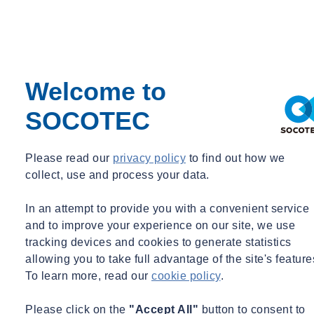
Welcome to
SOCOTEC
Please read our
privacy policy
to find out how we
collect, use and process your data.
In an attempt to provide you with a convenient service
and to improve your experience on our site, we use
tracking devices and cookies to generate statistics
allowing you to take full advantage of the site's feature
To learn more, read our
cookie policy
.
Please click on the
"Accept All"
button to consent to