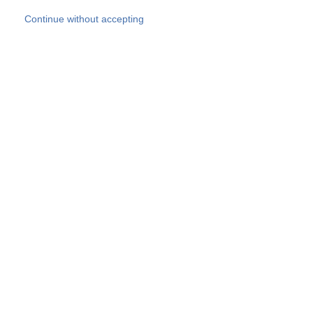
Skip to main content
Continue without accepting
Our experts
More Experts
Products
Discover more
More results
Careers
All websites
Country websites
SOCOTEC Group
Belgium