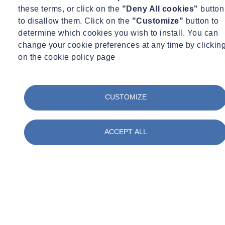
these terms, or click on the
"Deny All cookies"
button
to disallow them. Click on the
"Customize"
button to
determine which cookies you wish to install. You can
change your cookie preferences at any time by clickin
on the cookie policy page
CUSTOMIZE
ACCEPT ALL