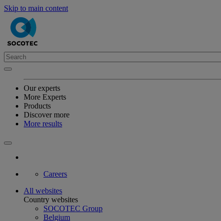
Skip to main content
Our experts
More Experts
Products
Discover more
More results
Careers
All websites
Country websites
SOCOTEC Group
Belgium