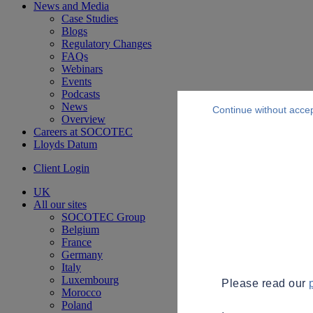
News and Media
Case Studies
Blogs
Regulatory Changes
FAQs
Webinars
Events
Podcasts
News
Continue without acce
Overview
Careers at SOCOTEC
Lloyds Datum
Client Login
UK
All our sites
SOCOTEC Group
Belgium
France
Germany
Italy
Luxembourg
Please read our
Morocco
Poland