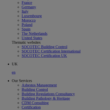
France
Germany
Italy
Luxembourg
Morocco
Poland
Spain
The Netherlands
United States
Thematic websites
SOCOTEC Building Control
SOCOTEC Certification International
SOCOTEC Certification UK
UK
en
Our Services
Asbestos Management
Building Control
Building Regulations Consultancy
Building Pathology & Heritage
CDM Consulting
Certification