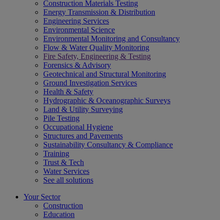
Construction Materials Testing
Energy Transmission & Distribution
Engineering Services
Environmental Science
Environmental Monitoring and Consultancy
Flow & Water Quality Monitoring
Fire Safety, Engineering & Testing
Forensics & Advisory
Geotechnical and Structural Monitoring
Ground Investigation Services
Health & Safety
Hydrographic & Oceanographic Surveys
Land & Utility Surveying
Pile Testing
Occupational Hygiene
Structures and Pavements
Sustainability Consultancy & Compliance
Training
Trust & Tech
Water Services
See all solutions
Your Sector
Construction
Education