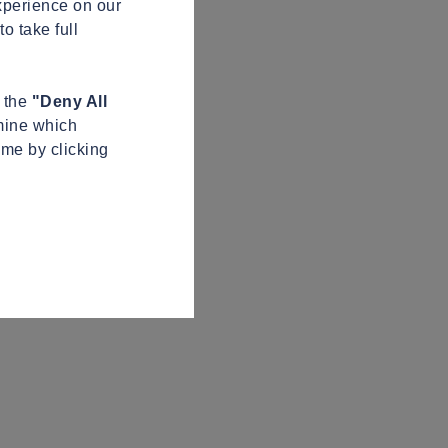
xperience on our
o take full
n the
"Deny All
mine which
ime by clicking