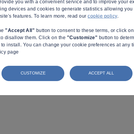
provide you with a convenient service and to improve your e
king devices and cookies to generate statistics allowing you t
site's features. To learn more, read our
cookie policy
.
the
"Accept All"
button to consent to these terms, or click o
to disallow them. Click on the
"Customize"
button to deter
to install. You can change your cookie preferences at any t
licy page
CUSTOMIZE
ACCEPT ALL