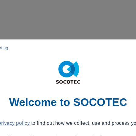
pting
Welcome to SOCOTEC
privacy policy
to find out how we collect, use and process yo