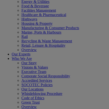
Energy & Utilities
Food & Beverage
Facilities Management
Healthcare & Pharmaceutical
Highways
Housing & Property
Manufacturing & Consumer Products
Marine, Ports & Harbours
Rail
Recycling & Waste Management
Retail, Leisure & Hospitality
Overview
Our Experts
Who We Are
Our Story
Visions & Values
Executive Team
Corporate Social Responsibility
Accredited Services
SOCOTEC Policies
Our Locations
Whistleblowing Procedure
Code of Ethics
Green Trust
Overview