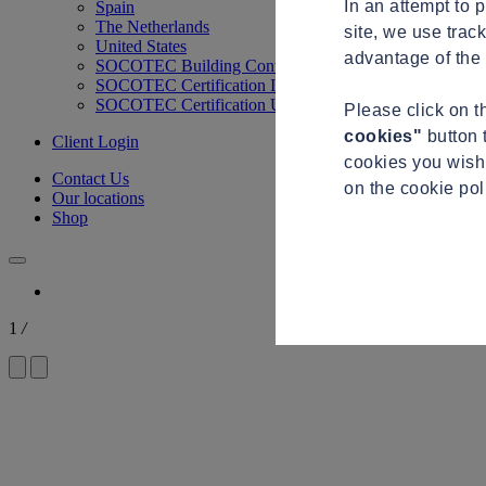
In an attempt to 
Spain
The Netherlands
site, we use trac
United States
advantage of the 
SOCOTEC Building Control
SOCOTEC Certification International
SOCOTEC Certification UK
Please click on 
cookies"
button 
Client Login
cookies you wish 
Contact Us
on the cookie po
Our locations
Shop
1
/