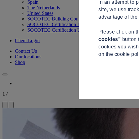
In an attempt to 
Spain
The Netherlands
site, we use trac
United States
advantage of the 
SOCOTEC Building Control
SOCOTEC Certification International
SOCOTEC Certification UK
Please click on 
cookies"
button 
Client Login
cookies you wish 
Contact Us
on the cookie po
Our locations
Shop
1
/