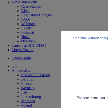
News and Media
Case Studies
Blogs
Regulatory Changes
FAQs
Webinars
Events
Podcasts
News
Continue without acce
Overview
Careers at SOCOTEC
Lloyds Datum
Client Login
UK
All our sites
SOCOTEC Group
Belgium
France
Germany
Italy
Luxembourg
Please read our
Morocco
Poland