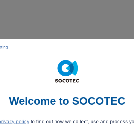
pting
Welcome to SOCOTEC
privacy policy
to find out how we collect, use and process yo