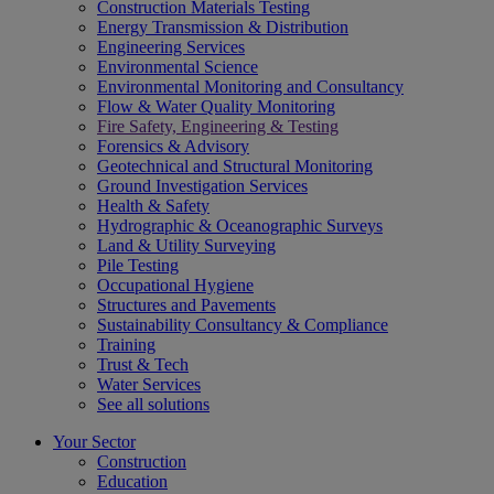
Construction Materials Testing
Energy Transmission & Distribution
Engineering Services
Environmental Science
Environmental Monitoring and Consultancy
Flow & Water Quality Monitoring
Fire Safety, Engineering & Testing
Forensics & Advisory
Geotechnical and Structural Monitoring
Ground Investigation Services
Health & Safety
Hydrographic & Oceanographic Surveys
Land & Utility Surveying
Pile Testing
Occupational Hygiene
Structures and Pavements
Sustainability Consultancy & Compliance
Training
Trust & Tech
Water Services
See all solutions
Your Sector
Construction
Education