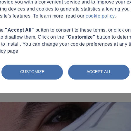
provide you with a convenient service and to improve your e
king devices and cookies to generate statistics allowing you t
site's features. To learn more, read our
cookie policy
.
the
"Accept All"
button to consent to these terms, or click o
to disallow them. Click on the
"Customize"
button to deter
to install. You can change your cookie preferences at any t
licy page
CUSTOMIZE
ACCEPT ALL