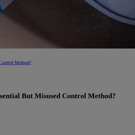
 Control Method?
sential But Misused Control Method?