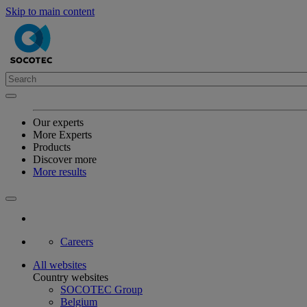
Skip to main content
Our experts
More Experts
Products
Discover more
More results
Careers
All websites
Country websites
SOCOTEC Group
Belgium