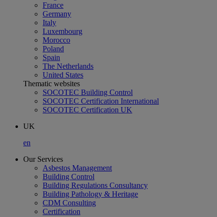
France
Germany
Italy
Luxembourg
Morocco
Poland
Spain
The Netherlands
United States
Thematic websites
SOCOTEC Building Control
SOCOTEC Certification International
SOCOTEC Certification UK
UK
en
Our Services
Asbestos Management
Building Control
Building Regulations Consultancy
Building Pathology & Heritage
CDM Consulting
Certification