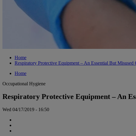
Home
Respiratory Protective Equipment – An Essential But Misused
Home
Occupational Hygiene
Respiratory Protective Equipment – An Es
Wed 04/17/2019 - 16:50