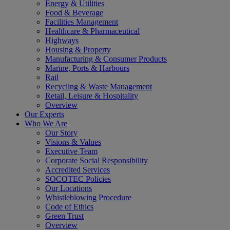
Energy & Utilities
Food & Beverage
Facilities Management
Healthcare & Pharmaceutical
Highways
Housing & Property
Manufacturing & Consumer Products
Marine, Ports & Harbours
Rail
Recycling & Waste Management
Retail, Leisure & Hospitality
Overview
Our Experts
Who We Are
Our Story
Visions & Values
Executive Team
Corporate Social Responsibility
Accredited Services
SOCOTEC Policies
Our Locations
Whistleblowing Procedure
Code of Ethics
Green Trust
Overview