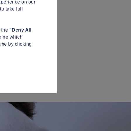
xperience on our
o take full
n the
"Deny All
mine which
ime by clicking