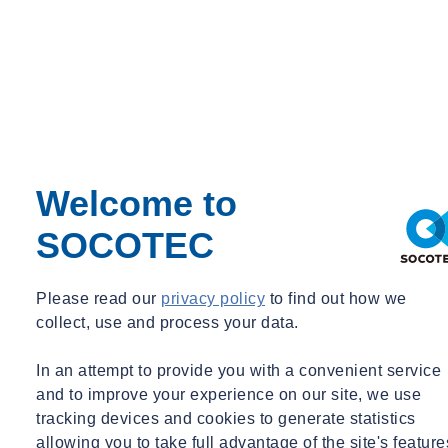
process known as electrolysis. This current generates biocides from
the ions naturally present in the water, which then kill any pathogens
present and provide a residual disinfection effect that prevents the
growth of bacteria and other microbes. As demonstrated by a recent
scientific study of a hot water system at a healthcare facility fitted
with SOCOTEC’s ED technology, Protex!, bacterial levels can be
reduced by as much as 99 per cent.
Welcome to
Thanks to such disinfection capabilities, ED systems can potentially
allow facilities managers to reduce the temperature of stored hot
SOCOTEC
water from the 60°C recommended by the approved code of practice
for Legionella management (ACoP L8 and Technical Guidance
HSG274). They can also circulate the water around the system at a
Please read our
privacy policy
to find out how we
temperature as low as 45°C. This can help significantly reduce a
collect, use and process your data.
building’s energy consumption and streamline operating costs. What
is more, ED technologies do not require the addition of disinfectants,
In an attempt to provide you with a convenient service
reducing the risk of chemicals entering the wider water supply chain
and to improve your experience on our site, we use
and safeguarding the wellbeing of the public and the environment.
tracking devices and cookies to generate statistics
allowing you to take full advantage of the site's feature