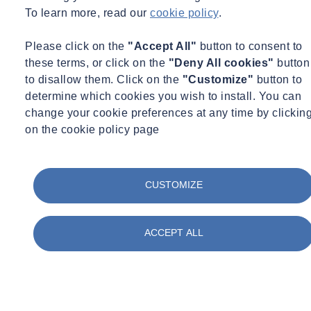
The perfect balance
To learn more, read our
cookie policy
.
Whatever the nature or purpose of the building they are responsible
Please click on the
"Accept All"
button to consent to
for, there are significant financial incentives for facilities managers to
these terms, or click on the
"Deny All cookies"
button
find ways to minimise the consumption of fresh water and energy
to disallow them. Click on the
"Customize"
button to
across their properties. However, when it comes to water usage,
determine which cookies you wish to install. You can
resource efficiency must always be considered alongside hygiene
change your cookie preferences at any time by clickin
requirements to ensure the highest standards of health and safety for
on the cookie policy page
building occupants.
The water treatment approaches now available can enable facilities
managers not just to meet ever more ambitious efficiency goals and
CUSTOMIZE
stringent safety legislation but, by eliminating the need for adding
disinfectants, reduce the building’s impact on the environment as
well.
ACCEPT ALL
For more information on SOCOTEC’s water treatment
services, please email contact us. For more information about BSEE
Magazine, visit,
www.bsee.co.uk
.