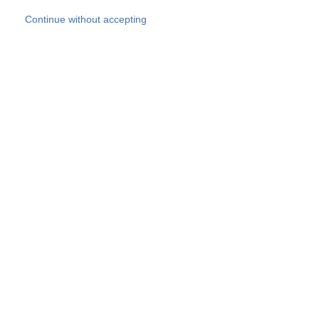
Skip to main content
Continue without accepting
Our experts
More Experts
Products
Discover more
More results
Careers
All websites
Country websites
SOCOTEC Group
Belgium