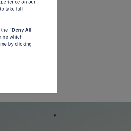
xperience on our
o take full
n the
"Deny All
mine which
ime by clicking