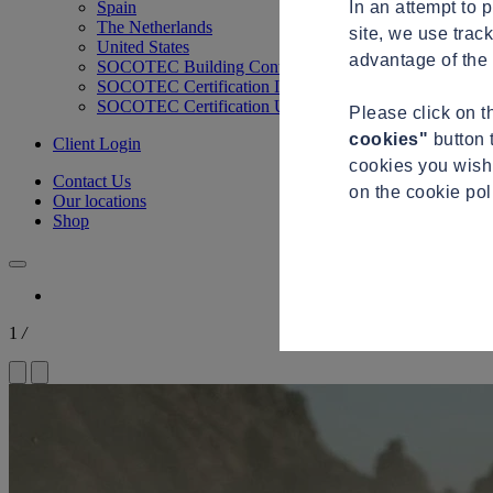
In an attempt to 
Spain
The Netherlands
site, we use trac
United States
advantage of the 
SOCOTEC Building Control
SOCOTEC Certification International
SOCOTEC Certification UK
Please click on 
cookies"
button 
Client Login
cookies you wish 
Contact Us
on the cookie po
Our locations
Shop
1
/