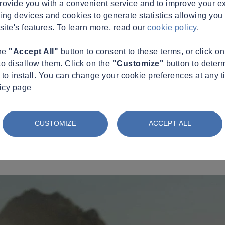
provide you with a convenient service and to improve your e
king devices and cookies to generate statistics allowing you t
site's features. To learn more, read our
cookie policy
.
the
"Accept All"
button to consent to these terms, or click o
to disallow them. Click on the
"Customize"
button to deter
to install. You can change your cookie preferences at any t
licy page
CUSTOMIZE
ACCEPT ALL