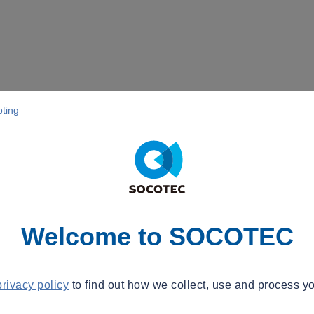
pting
Welcome to SOCOTEC
privacy policy
to find out how we collect, use and process yo