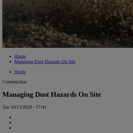
Home
Managing Dust Hazards On Site
Home
Construction
Managing Dust Hazards On Site
Tue 10/13/2020 - 17:41