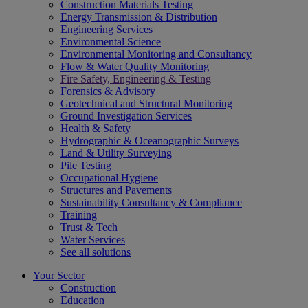
Construction Materials Testing
Energy Transmission & Distribution
Engineering Services
Environmental Science
Environmental Monitoring and Consultancy
Flow & Water Quality Monitoring
Fire Safety, Engineering & Testing
Forensics & Advisory
Geotechnical and Structural Monitoring
Ground Investigation Services
Health & Safety
Hydrographic & Oceanographic Surveys
Land & Utility Surveying
Pile Testing
Occupational Hygiene
Structures and Pavements
Sustainability Consultancy & Compliance
Training
Trust & Tech
Water Services
See all solutions
Your Sector
Construction
Education