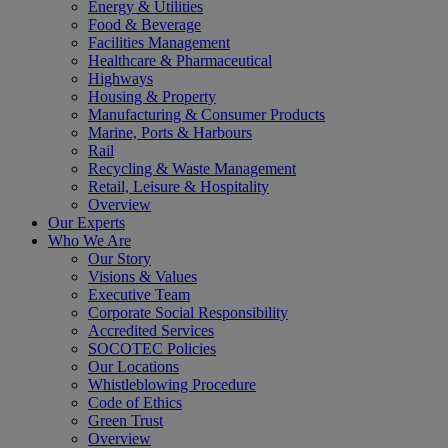
Energy & Utilities
Food & Beverage
Facilities Management
Healthcare & Pharmaceutical
Highways
Housing & Property
Manufacturing & Consumer Products
Marine, Ports & Harbours
Rail
Recycling & Waste Management
Retail, Leisure & Hospitality
Overview
Our Experts
Who We Are
Our Story
Visions & Values
Executive Team
Corporate Social Responsibility
Accredited Services
SOCOTEC Policies
Our Locations
Whistleblowing Procedure
Code of Ethics
Green Trust
Overview