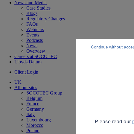
News and Media
Case Studies
Blogs
Regulatory Changes
FAQs
Webinars
Events
Podcasts
News
Continue without acce
Overview
Careers at SOCOTEC
Lloyds Datum
Client Login
UK
All our sites
SOCOTEC Group
Belgium
France
Germany
Italy
Luxembourg
Please read our
Morocco
Poland