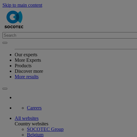
Skip to main content
Our experts
More Experts
Products
Discover more
More results
Careers
All websites
Country websites
SOCOTEC Group
Belgium