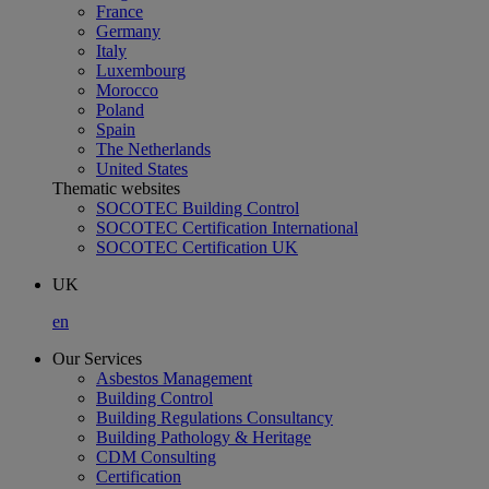
France
Germany
Italy
Luxembourg
Morocco
Poland
Spain
The Netherlands
United States
Thematic websites
SOCOTEC Building Control
SOCOTEC Certification International
SOCOTEC Certification UK
UK
en
Our Services
Asbestos Management
Building Control
Building Regulations Consultancy
Building Pathology & Heritage
CDM Consulting
Certification