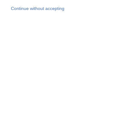
Skip to main content
Continue without accepting
Our experts
More Experts
Products
Discover more
More results
Careers
All websites
Country websites
SOCOTEC Group
Belgium