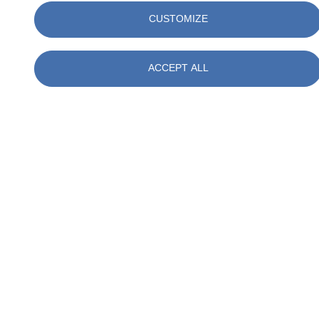
CUSTOMIZE
ACCEPT ALL