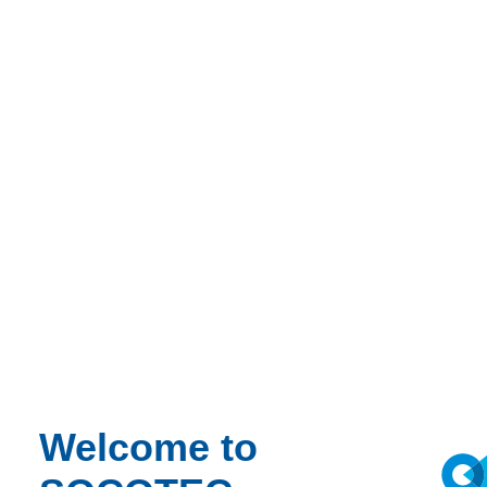
Welcome to