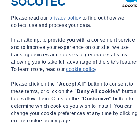
SOCOTEC
Please read our
privacy policy
to find out how we
Case Study
collect, use and process your data.
Project and Site Background
In an attempt to provide you with a convenient service
and to improve your experience on our site, we use
tracking devices and cookies to generate statistics
allowing you to take full advantage of the site's feature
To learn more, read our
cookie policy
.
Please click on the
"Accept All"
button to consent to
these terms, or click on the
"Deny All cookies"
button
to disallow them. Click on the
"Customize"
button to
determine which cookies you wish to install. You can
change your cookie preferences at any time by clickin
on the cookie policy page