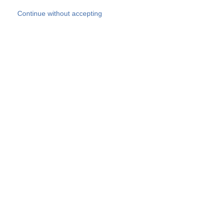
Skip to main content
Continue without accepting
Our experts
More Experts
Products
Discover more
More results
Careers
All websites
Country websites
SOCOTEC Group
Belgium