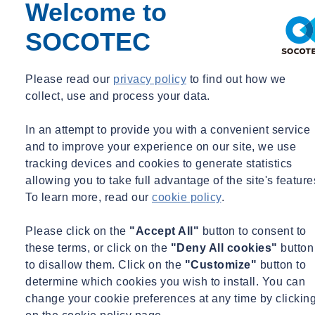
any risks or threats that could have a material impact upon disrupt or
Welcome to
interrupt its operations and is supported by the CEO and main
SOCOTEC
board.
Our priority is wherever possible to eliminate or mitigate business
Please read our
privacy policy
to find out how we
risk.
collect, use and process your data.
The BCM policy is supported by a BCM system, which has
representation from all of the key areas of the business.
In an attempt to provide you with a convenient service
and to improve your experience on our site, we use
Facilities
tracking devices and cookies to generate statistics
Finance
allowing you to take full advantage of the site's feature
Information Technology
To learn more, read our
cookie policy
.
Health and Safety
Quality and Environment
Please click on the
"Accept All"
button to consent to
Human Resources
these terms, or click on the
"Deny All cookies"
button
Operations
to disallow them. Click on the
"Customize"
button to
determine which cookies you wish to install. You can
The BCM system has been developed following key principles,
change your cookie preferences at any time by clickin
which are to: