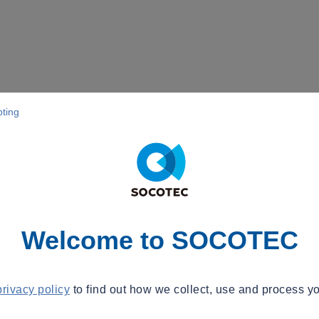
pting
Welcome to SOCOTEC
privacy policy
to find out how we collect, use and process yo