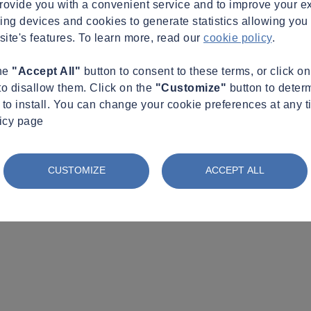
provide you with a convenient service and to improve your e
king devices and cookies to generate statistics allowing you t
site's features. To learn more, read our
cookie policy
.
the
"Accept All"
button to consent to these terms, or click o
to disallow them. Click on the
"Customize"
button to deter
to install. You can change your cookie preferences at any t
licy page
CUSTOMIZE
ACCEPT ALL