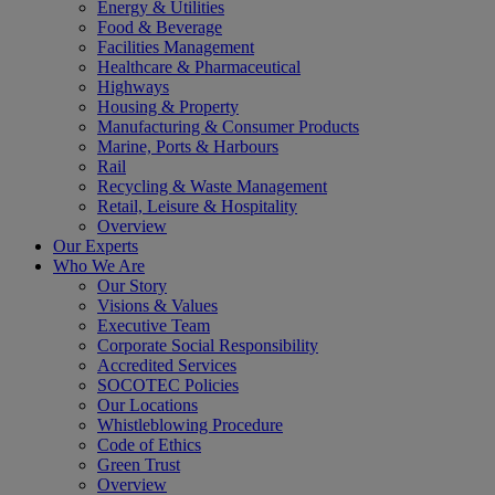
Energy & Utilities
Food & Beverage
Facilities Management
Healthcare & Pharmaceutical
Highways
Housing & Property
Manufacturing & Consumer Products
Marine, Ports & Harbours
Rail
Recycling & Waste Management
Retail, Leisure & Hospitality
Overview
Our Experts
Who We Are
Our Story
Visions & Values
Executive Team
Corporate Social Responsibility
Accredited Services
SOCOTEC Policies
Our Locations
Whistleblowing Procedure
Code of Ethics
Green Trust
Overview