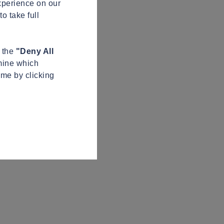
xperience on our
o take full
n the
"Deny All
mine which
ime by clicking