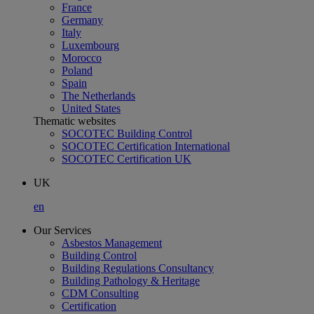
France
Germany
Italy
Luxembourg
Morocco
Poland
Spain
The Netherlands
United States
Thematic websites
SOCOTEC Building Control
SOCOTEC Certification International
SOCOTEC Certification UK
UK
en
Our Services
Asbestos Management
Building Control
Building Regulations Consultancy
Building Pathology & Heritage
CDM Consulting
Certification