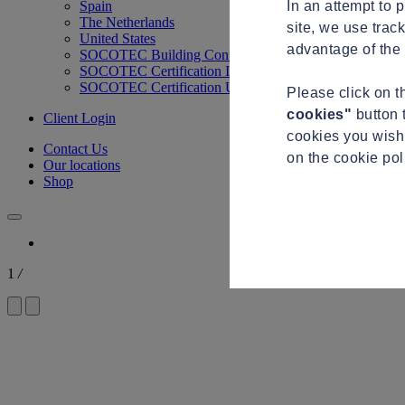
In an attempt to 
Spain
The Netherlands
site, we use trac
United States
advantage of the 
SOCOTEC Building Control
SOCOTEC Certification International
SOCOTEC Certification UK
Please click on 
cookies"
button 
Client Login
cookies you wish 
Contact Us
on the cookie po
Our locations
Shop
1
/