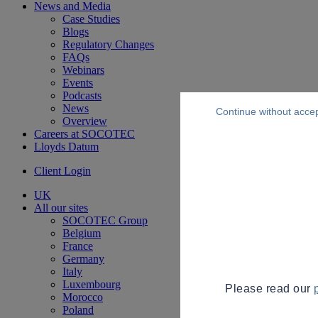
News and Media
Case Studies
Blogs
Regulatory Changes
FAQs
Webinars
Events
Podcasts
News
Continue without acce
Overview
Careers at SOCOTEC
Lloyds Datum
Client Login
UK
All our sites
SOCOTEC Group
Belgium
France
Germany
Italy
Luxembourg
Please read our
Morocco
Poland