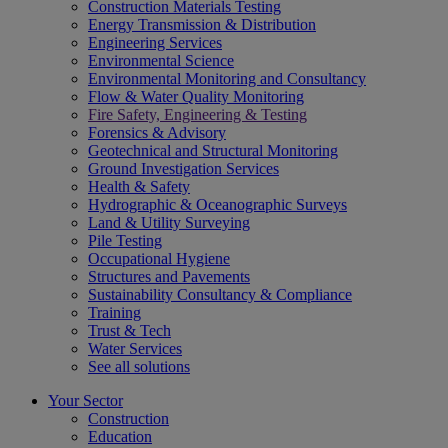
Construction Materials Testing
Energy Transmission & Distribution
Engineering Services
Environmental Science
Environmental Monitoring and Consultancy
Flow & Water Quality Monitoring
Fire Safety, Engineering & Testing
Forensics & Advisory
Geotechnical and Structural Monitoring
Ground Investigation Services
Health & Safety
Hydrographic & Oceanographic Surveys
Land & Utility Surveying
Pile Testing
Occupational Hygiene
Structures and Pavements
Sustainability Consultancy & Compliance
Training
Trust & Tech
Water Services
See all solutions
Your Sector
Construction
Education