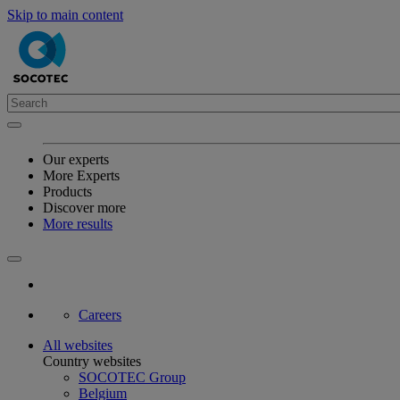
Skip to main content
Our experts
More Experts
Products
Discover more
More results
Careers
All websites
Country websites
SOCOTEC Group
Belgium