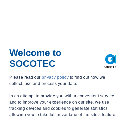
Watch our NEBOSH health and safety training course video here:
Welcome to
Which NEBOSH course should I take?
SOCOTEC
Learners can choose from a range of NEBOSH certificate
qualifications. Therefore, it is important to consider which certificate
Please read our
privacy policy
to find out how we
is best suited to your
career aspirations
.
collect, use and process your data.
SOCOTEC offer a range of courses
that will support you to develop
In an attempt to provide you with a convenient service
a skillset that will advance you in your chosen field.
and to improve your experience on our site, we use
tracking devices and cookies to generate statistics
allowing you to take full advantage of the site's feature