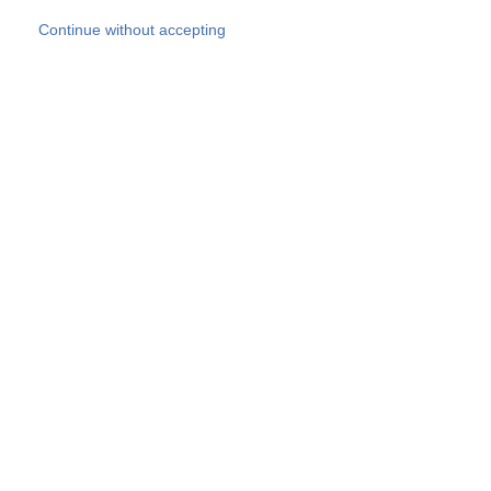
Skip to main content
Continue without accepting
Our experts
More Experts
Products
Discover more
More results
Careers
All websites
Country websites
SOCOTEC Group
Belgium