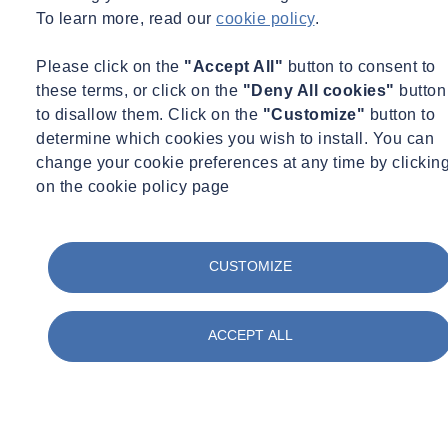
To learn more, read our
cookie policy
.
Please click on the
"Accept All"
button to consent to
these terms, or click on the
"Deny All cookies"
button
to disallow them. Click on the
"Customize"
button to
determine which cookies you wish to install. You can
change your cookie preferences at any time by clickin
on the cookie policy page
CUSTOMIZE
ACCEPT ALL