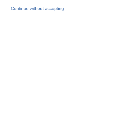
Skip to main content
Continue without accepting
Our experts
More Experts
Products
Discover more
More results
Careers
All websites
Country websites
SOCOTEC Group
Belgium