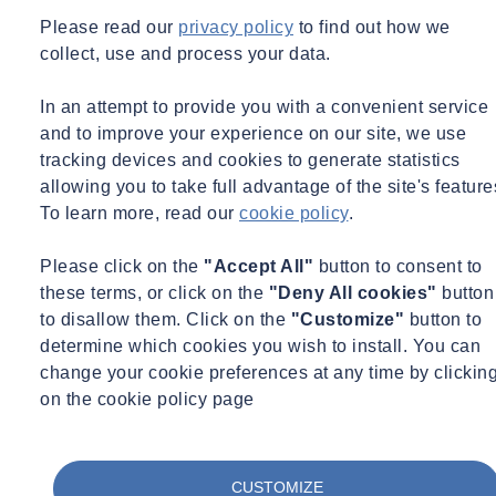
Please read our
privacy policy
to find out how we
collect, use and process your data.
In an attempt to provide you with a convenient service
and to improve your experience on our site, we use
tracking devices and cookies to generate statistics
allowing you to take full advantage of the site's feature
To learn more, read our
cookie policy
.
Please click on the
"Accept All"
button to consent to
these terms, or click on the
"Deny All cookies"
button
to disallow them. Click on the
"Customize"
button to
Expert Webinar
Environmental Science
Infrastructure
determine which cookies you wish to install. You can
15/09/2026 - 11:00 am to 12:00 pm
Online
change your cookie preferences at any time by clickin
on the cookie policy page
Brownfield Suite of Testing - From India to the UK
Learn more
Sign up here
CUSTOMIZE