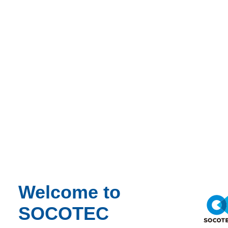
Occupational Hygiene
Paint & Coatings
Paul Talks
Public Sector
Regulatory Changes
Sustainability
Training
Utilities
Waste
Water Services
Webinar Recording
BIM & Data
Period
Event Type
Expert Webinar
_
Welcome to
Free
SOCOTEC
News