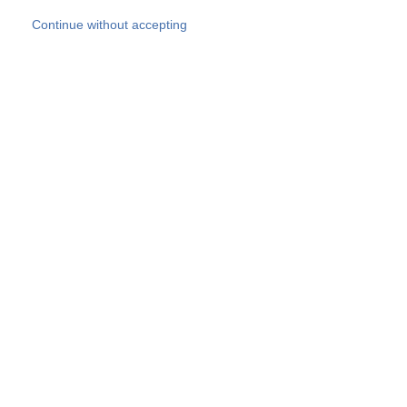
Skip to main content
Continue without accepting
Our experts
More Experts
Products
Discover more
More results
Careers
All websites
Country websites
SOCOTEC Group
Belgium