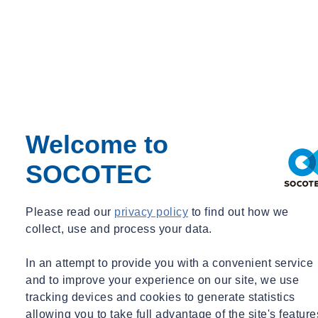
Welcome to
SOCOTEC
Please read our
privacy policy
to find out how we
collect, use and process your data.
In an attempt to provide you with a convenient service
and to improve your experience on our site, we use
tracking devices and cookies to generate statistics
allowing you to take full advantage of the site's feature