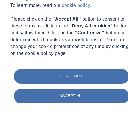
To learn more, read our
cookie policy
.
Please click on the
"Accept All"
button to consent to
these terms, or click on the
"Deny All cookies"
button
to disallow them. Click on the
"Customize"
button to
determine which cookies you wish to install. You can
change your cookie preferences at any time by clickin
on the cookie policy page
CUSTOMIZE
ACCEPT ALL