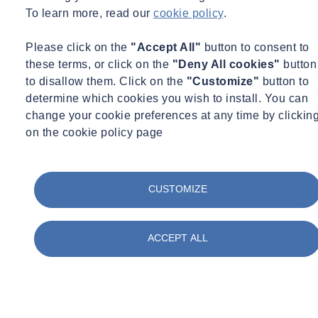
To learn more, read our
cookie policy
.
straight away and gain experience onsite. The qualifications can be
achieved as you work. In fact, SOCOTEC is currently looking to
Please click on the
"Accept All"
button to consent to
provide in-house training for the NVQ in Land Drilling.
these terms, or click on the
"Deny All cookies"
button
Want to find out more about SOCOTEC's drilling services?
to disallow them. Click on the
"Customize"
button to
determine which cookies you wish to install. You can
Click here
change your cookie preferences at any time by clickin
on the cookie policy page
CUSTOMIZE
ACCEPT ALL