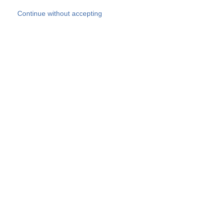
Skip to main content
Continue without accepting
Our experts
More Experts
Products
Discover more
More results
Careers
All websites
Country websites
SOCOTEC Group
Belgium