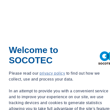
We work closely with the project management team to ensure that
timescales are understood and we won’t overrun. As a senior lead
driller, I can give input to the planning process to ensure that we are
efficient as we can be so any downtime is avoided or minimised.
It’s nice to have reached a point where I can make that kind of
contribution to a project and to ensure our team works in the best
way possible.
Welcome to
Your son is just starting out as a driller, what advice have you
SOCOTEC
given him, or would you give to someone thinking of this
career?
Please read our
privacy policy
to find out how we
It’s a great job for someone who wants to be hands-on, working
collect, use and process your data.
alongside a good team of people on some fantastic construction
projects across the UK. You can’t avoid the fact that you have to be
In an attempt to provide you with a convenient service
happy to get muddy! You can’t drill a hole without getting a bit dirty,
and to improve your experience on our site, we use
but nothing that can’t be washed off at the end of the day.
tracking devices and cookies to generate statistics
allowing you to take full advantage of the site's feature
If you are interested, the best advice I could give would be to start