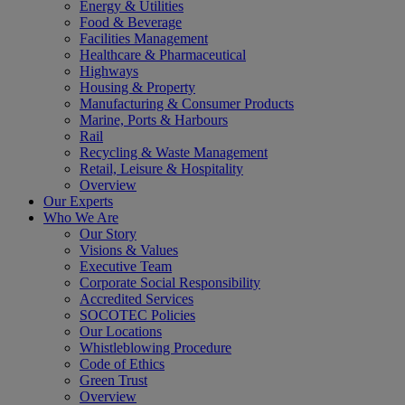
Energy & Utilities
Food & Beverage
Facilities Management
Healthcare & Pharmaceutical
Highways
Housing & Property
Manufacturing & Consumer Products
Marine, Ports & Harbours
Rail
Recycling & Waste Management
Retail, Leisure & Hospitality
Overview
Our Experts
Who We Are
Our Story
Visions & Values
Executive Team
Corporate Social Responsibility
Accredited Services
SOCOTEC Policies
Our Locations
Whistleblowing Procedure
Code of Ethics
Green Trust
Overview