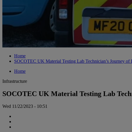
Home
SOCOTEC UK Material Testing Lab Technician’s Journey of L
Home
Infrastructure
SOCOTEC UK Material Testing Lab Techni
Wed 11/22/2023 - 10:51