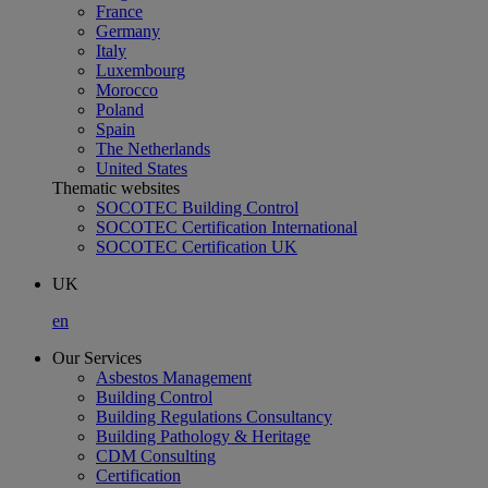
France
Germany
Italy
Luxembourg
Morocco
Poland
Spain
The Netherlands
United States
Thematic websites
SOCOTEC Building Control
SOCOTEC Certification International
SOCOTEC Certification UK
UK
en
Our Services
Asbestos Management
Building Control
Building Regulations Consultancy
Building Pathology & Heritage
CDM Consulting
Certification