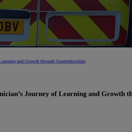
earning and Growth through Apprenticeships
cian’s Journey of Learning and Growth th