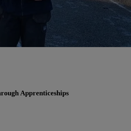
rough Apprenticeships