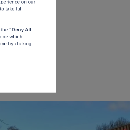
xperience on our
o take full
n the
"Deny All
mine which
ime by clicking