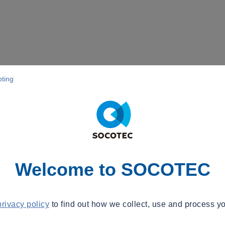
pting
Welcome to SOCOTEC
privacy policy
to find out how we collect, use and process yo