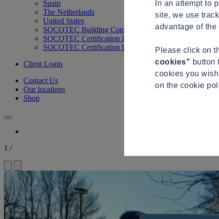
In an attempt to 
Spain
The Netherlands
site, we use trac
United States
advantage of the 
SOCOTEC Building Control
SOCOTEC Certification International
SOCOTEC Certification UK
Please click on 
cookies"
button 
Client Login
cookies you wish 
Contact Us
on the cookie po
Our locations
Shop
1
/