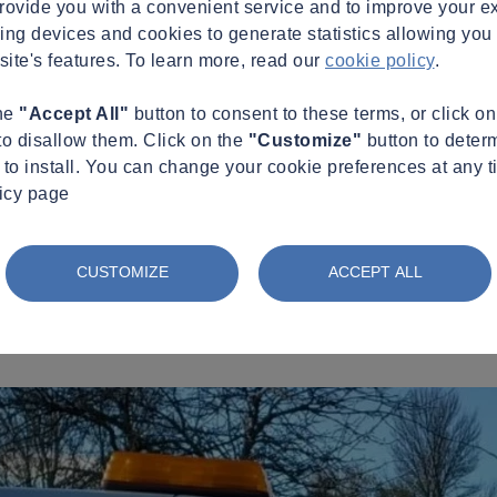
provide you with a convenient service and to improve your e
king devices and cookies to generate statistics allowing you t
site's features. To learn more, read our
cookie policy
.
the
"Accept All"
button to consent to these terms, or click o
to disallow them. Click on the
"Customize"
button to deter
to install. You can change your cookie preferences at any t
licy page
CUSTOMIZE
ACCEPT ALL