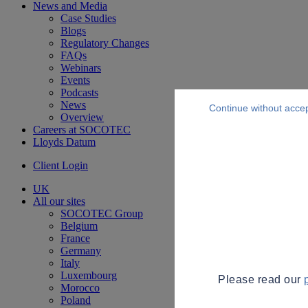
News and Media
Case Studies
Blogs
Regulatory Changes
FAQs
Webinars
Events
Podcasts
News
Continue without acce
Overview
Careers at SOCOTEC
Lloyds Datum
Client Login
UK
All our sites
SOCOTEC Group
Belgium
France
Germany
Italy
Luxembourg
Please read our
Morocco
Poland