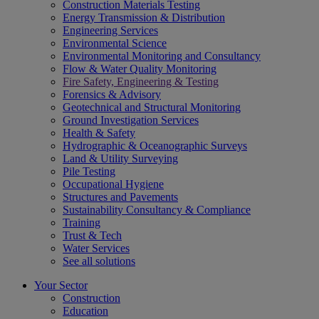
Construction Materials Testing
Energy Transmission & Distribution
Engineering Services
Environmental Science
Environmental Monitoring and Consultancy
Flow & Water Quality Monitoring
Fire Safety, Engineering & Testing
Forensics & Advisory
Geotechnical and Structural Monitoring
Ground Investigation Services
Health & Safety
Hydrographic & Oceanographic Surveys
Land & Utility Surveying
Pile Testing
Occupational Hygiene
Structures and Pavements
Sustainability Consultancy & Compliance
Training
Trust & Tech
Water Services
See all solutions
Your Sector
Construction
Education