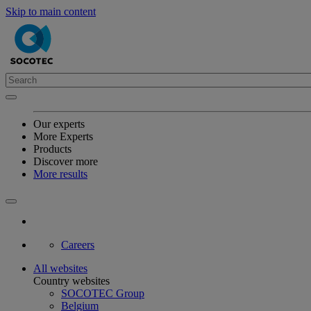
Skip to main content
Our experts
More Experts
Products
Discover more
More results
Careers
All websites
Country websites
SOCOTEC Group
Belgium