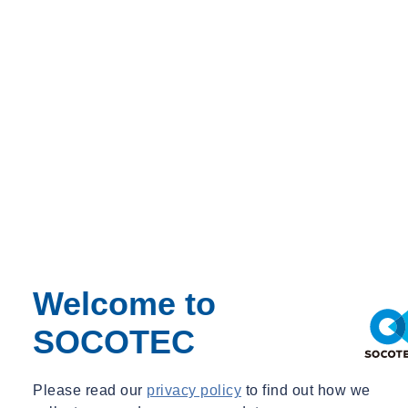
Welcome to
SOCOTEC
Please read our
privacy policy
to find out how we