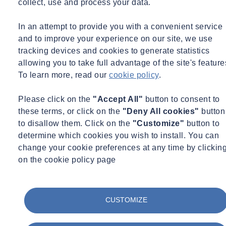
collect, use and process your data.
In an attempt to provide you with a convenient service
and to improve your experience on our site, we use
tracking devices and cookies to generate statistics
allowing you to take full advantage of the site's feature
To learn more, read our
cookie policy
.
Please click on the
"Accept All"
button to consent to
these terms, or click on the
"Deny All cookies"
button
In May 2015, following a competitive tender, ITM Monitoring, now
to disallow them. Click on the
"Customize"
button to
SOCOTEC Monitoring UK Ltd, were appointed by the Coal
determine which cookies you wish to install. You can
Authority to supply, install and monitor a range of monitoring
change your cookie preferences at any time by clickin
systems across disused coal tip sites in South Wales.
on the cookie policy page
As part of the site requirements, we installed automated monitoring
CUSTOMIZE
systems to measure rainfall, water flow in drainage features, water
level in piezometer boreholes, and wind speed/direction at five