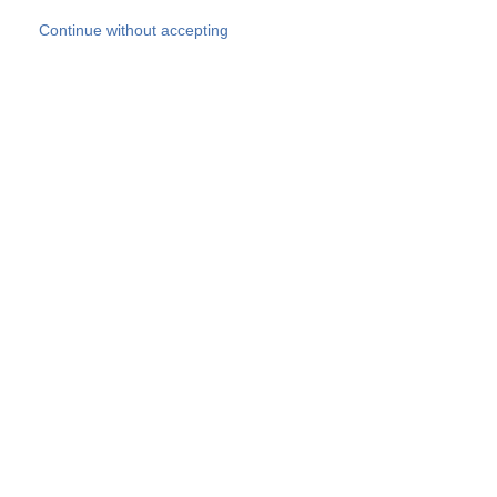
Skip to main content
Continue without accepting
Our experts
More Experts
Products
Discover more
More results
Careers
All websites
Country websites
SOCOTEC Group
Belgium