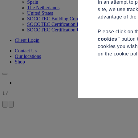
In an attempt to 
Spain
The Netherlands
site, we use trac
United States
advantage of the 
SOCOTEC Building Control
SOCOTEC Certification International
SOCOTEC Certification UK
Please click on 
cookies"
button 
Client Login
cookies you wish 
Contact Us
on the cookie po
Our locations
Shop
1
/