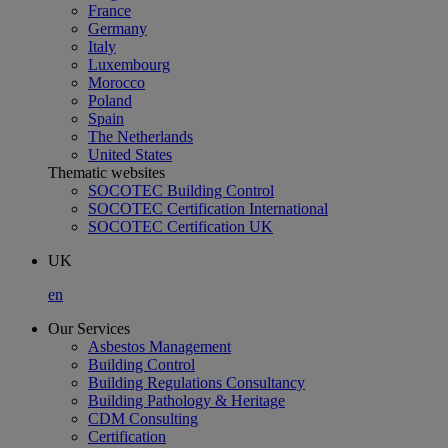
France
Germany
Italy
Luxembourg
Morocco
Poland
Spain
The Netherlands
United States
Thematic websites
SOCOTEC Building Control
SOCOTEC Certification International
SOCOTEC Certification UK
UK
en
Our Services
Asbestos Management
Building Control
Building Regulations Consultancy
Building Pathology & Heritage
CDM Consulting
Certification