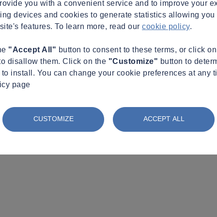
provide you with a convenient service and to improve your e
king devices and cookies to generate statistics allowing you t
site's features. To learn more, read our
cookie policy
.
the
"Accept All"
button to consent to these terms, or click o
to disallow them. Click on the
"Customize"
button to deter
to install. You can change your cookie preferences at any t
licy page
CUSTOMIZE
ACCEPT ALL