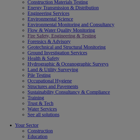
Construction Materials Testing
Energy Transmission & Distribution
Engineering Services
Environmental Science
Environmental Monitoring and Consultancy
Flow & Water Quality Monitoring
Fire Safety, Engineering & Testing
Forensics & Advisory
Geotechnical and Structural Monitoring
Ground Investigation Services
Health & Safety
Hydrographic & Oceanographic Surveys
Land & Utility Surveying
Pile Testing
Occupational Hygiene
Structures and Pavements
Sustainability Consultancy & Compliance
Training
Trust & Tech
Water Services
See all solutions
Your Sector
Construction
Education