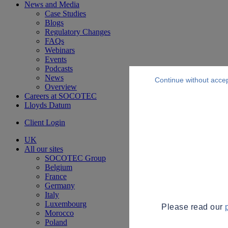
News and Media
Case Studies
Blogs
Regulatory Changes
FAQs
Webinars
Events
Podcasts
News
Continue without acce
Overview
Careers at SOCOTEC
Lloyds Datum
Client Login
UK
All our sites
SOCOTEC Group
Belgium
France
Germany
Italy
Luxembourg
Please read our
Morocco
Poland