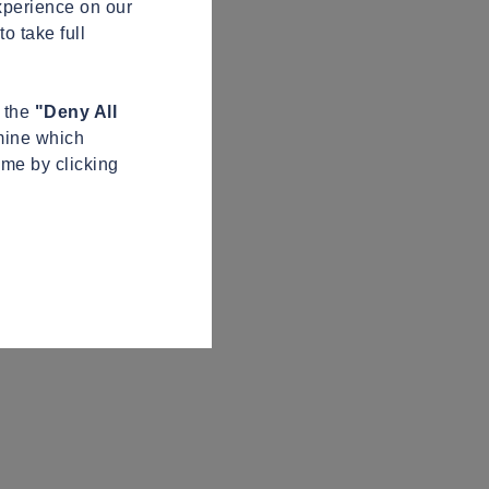
xperience on our
o take full
n the
"Deny All
mine which
ime by clicking