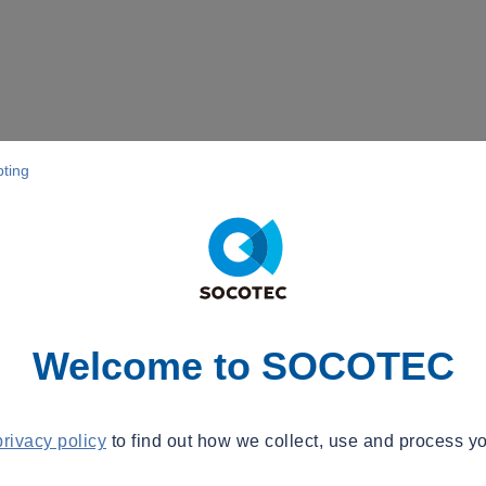
pting
Welcome to SOCOTEC
privacy policy
to find out how we collect, use and process yo