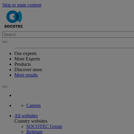
Skip to main content
Our experts
More Experts
Products
Discover more
More results
Careers
All websites
Country websites
SOCOTEC Group
Belgium