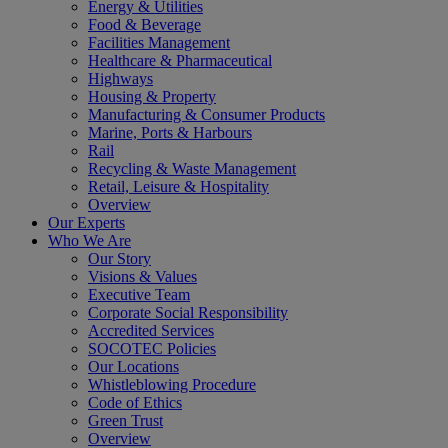
Energy & Utilities
Food & Beverage
Facilities Management
Healthcare & Pharmaceutical
Highways
Housing & Property
Manufacturing & Consumer Products
Marine, Ports & Harbours
Rail
Recycling & Waste Management
Retail, Leisure & Hospitality
Overview
Our Experts
Who We Are
Our Story
Visions & Values
Executive Team
Corporate Social Responsibility
Accredited Services
SOCOTEC Policies
Our Locations
Whistleblowing Procedure
Code of Ethics
Green Trust
Overview