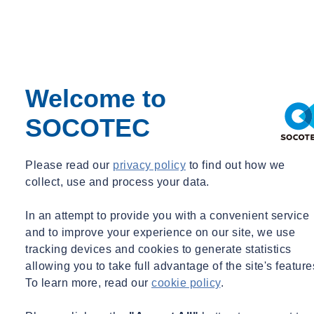
Modern slavery is a crime and a gross violation of fundamental
human rights. It takes various forms, such as slavery, servitude,
forced and compulsory labour and human trafficking, all of which,
deprive a person's liberty in order for another person to exploit them
Welcome to
for personal or commercial gain. With a zero-tolerance approach to
modern slavery, we are committed to acting ethically and with
SOCOTEC
integrity in all our business dealings and relationships, as well as
implementing and enforcing effective systems and controls to ensure
modern slavery is not taking place anywhere in our own business or
Please read our
privacy policy
to find out how we
in any of our supply chains.
collect, use and process your data.
Our business
In an attempt to provide you with a convenient service
and to improve your experience on our site, we use
tracking devices and cookies to generate statistics
SOCOTEC UK is the UK’s leading provider of testing, inspection
allowing you to take full advantage of the site's feature
and compliance services with comprehensive solutions in the
To learn more, read our
cookie policy
.
infrastructure, environment, building and real estate and advisory
sectors. We are a network of industry leading experts who empower