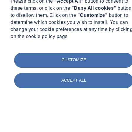
Please click on the
"Accept All"
button to consent to
ambitious businesses at every stage of the asset lifecycle. With more
these terms, or click on the
"Deny All cookies"
button
than 2000 employees, working with over 5000 clients, everything
to disallow them. Click on the
"Customize"
button to
we do is for the benefit of our clients. Our partnership approach to
determine which cookies you wish to install. You can
providing technical expertise is valued and appreciated by
change your cookie preferences at any time by clickin
our customers. With over 70 UK locations, we are truly nationwide,
on the cookie policy page
providing technical support and consultancy to customers
throughout the United Kingdom.
CUSTOMIZE
Our policies
ACCEPT ALL
We are committed to ensuring there is transparency within our own
business, as well as in our approach to tackling modern slavery
throughout our supply chains, consistent with our disclosure
obligations under the Modern Slavery Act 2015. We expect the
same high standards from all of our contractors, suppliers and
other business partners.