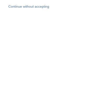
Skip to main content
Continue without accepting
Our experts
More Experts
Products
Discover more
More results
Careers
All websites
Country websites
SOCOTEC Group
Belgium