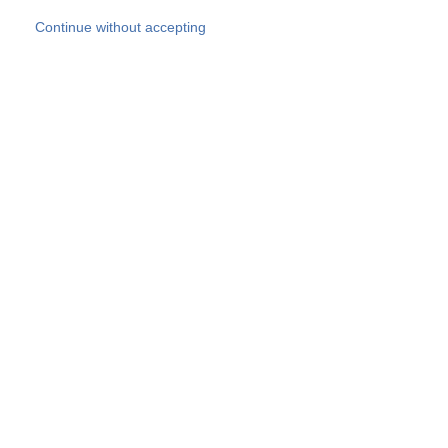
Skip to main content
Continue without accepting
Our experts
More Experts
Products
Discover more
More results
Careers
All websites
Country websites
SOCOTEC Group
Belgium