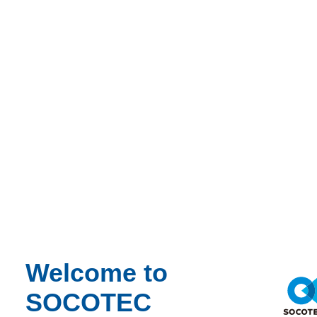
Webinar Recording
Environment
Environmental Science
14/07/2026 - 2:00 pm to 3:00 pm
Online
Nature Positive Real Estate: Creating Value through
Biodiversity
Learn more
View the recording here
Welcome to
SOCOTEC