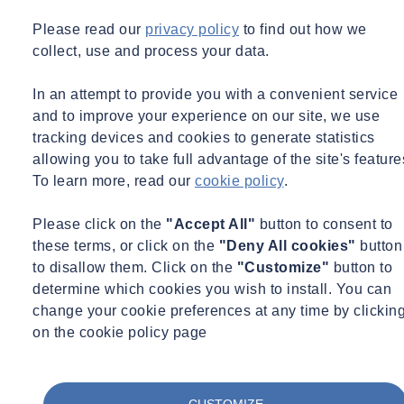
Please read our
privacy policy
to find out how we
collect, use and process your data.
In an attempt to provide you with a convenient service
and to improve your experience on our site, we use
tracking devices and cookies to generate statistics
Webinar Recording
Environmental Science
Environment
allowing you to take full advantage of the site's feature
09/07/2026 - 12:00 pm to 1:00 pm
To learn more, read our
cookie policy
.
Online
Infinito Delicias. Building low-carbon spaces for
Please click on the
"Accept All"
button to consent to
communities to thrive
these terms, or click on the
"Deny All cookies"
button
to disallow them. Click on the
"Customize"
button to
Learn more
View the recording here
determine which cookies you wish to install. You can
change your cookie preferences at any time by clickin
on the cookie policy page