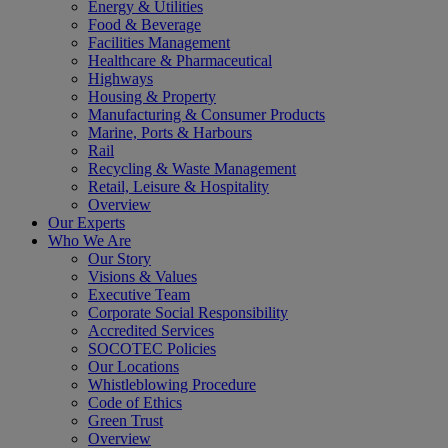
Energy & Utilities
Food & Beverage
Facilities Management
Healthcare & Pharmaceutical
Highways
Housing & Property
Manufacturing & Consumer Products
Marine, Ports & Harbours
Rail
Recycling & Waste Management
Retail, Leisure & Hospitality
Overview
Our Experts
Who We Are
Our Story
Visions & Values
Executive Team
Corporate Social Responsibility
Accredited Services
SOCOTEC Policies
Our Locations
Whistleblowing Procedure
Code of Ethics
Green Trust
Overview