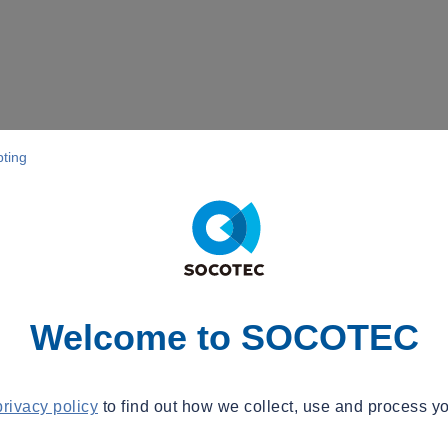
pting
Welcome to SOCOTEC
privacy policy
to find out how we collect, use and process yo