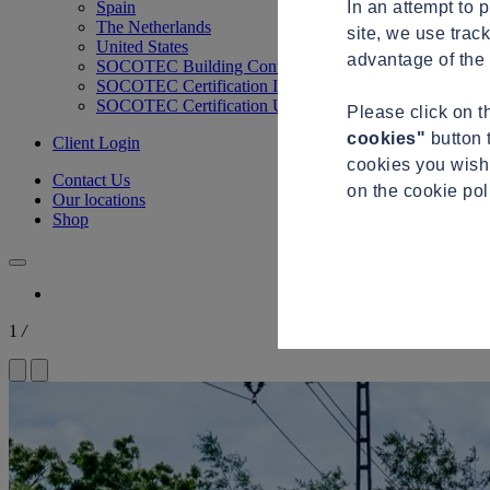
In an attempt to 
Spain
The Netherlands
site, we use trac
United States
advantage of the 
SOCOTEC Building Control
SOCOTEC Certification International
SOCOTEC Certification UK
Please click on 
cookies"
button 
Client Login
cookies you wish 
Contact Us
on the cookie po
Our locations
Shop
1
/