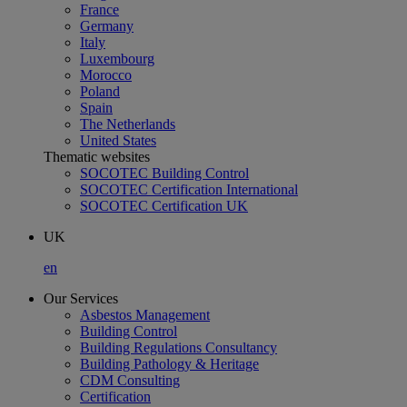
France
Germany
Italy
Luxembourg
Morocco
Poland
Spain
The Netherlands
United States
Thematic websites
SOCOTEC Building Control
SOCOTEC Certification International
SOCOTEC Certification UK
UK
en
Our Services
Asbestos Management
Building Control
Building Regulations Consultancy
Building Pathology & Heritage
CDM Consulting
Certification