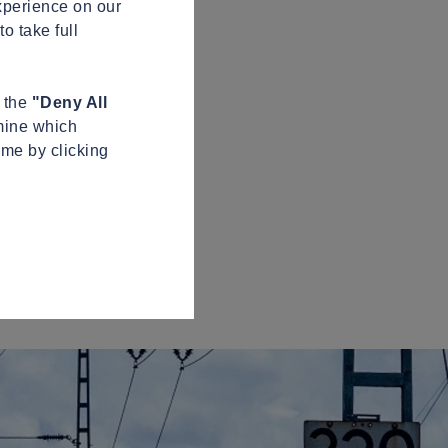
xperience on our
o take full
n the
"Deny All
mine which
ime by clicking