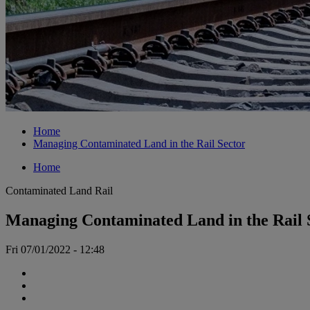
Home
Managing Contaminated Land in the Rail Sector
Home
Contaminated Land
Rail
Managing Contaminated Land in the Rail 
Fri 07/01/2022 - 12:48