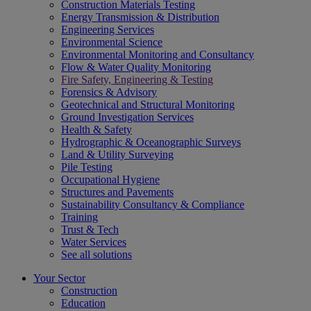
Construction Materials Testing
Energy Transmission & Distribution
Engineering Services
Environmental Science
Environmental Monitoring and Consultancy
Flow & Water Quality Monitoring
Fire Safety, Engineering & Testing
Forensics & Advisory
Geotechnical and Structural Monitoring
Ground Investigation Services
Health & Safety
Hydrographic & Oceanographic Surveys
Land & Utility Surveying
Pile Testing
Occupational Hygiene
Structures and Pavements
Sustainability Consultancy & Compliance
Training
Trust & Tech
Water Services
See all solutions
Your Sector
Construction
Education