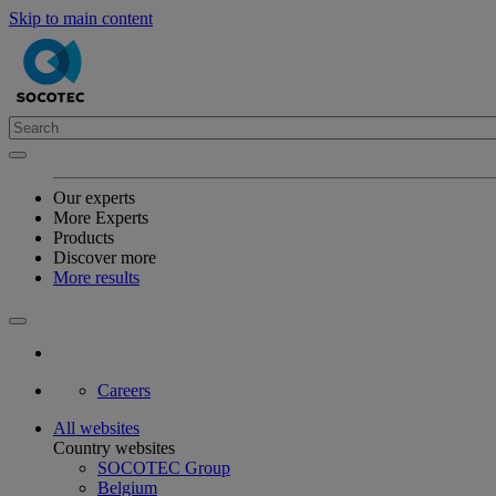
Skip to main content
Our experts
More Experts
Products
Discover more
More results
Careers
All websites
Country websites
SOCOTEC Group
Belgium