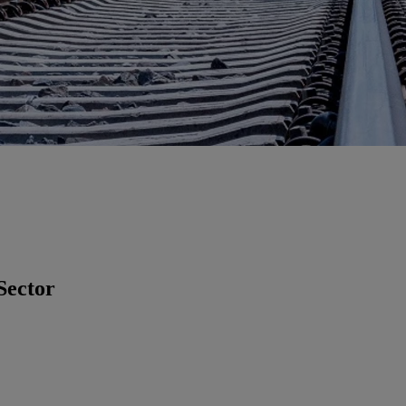
Sector