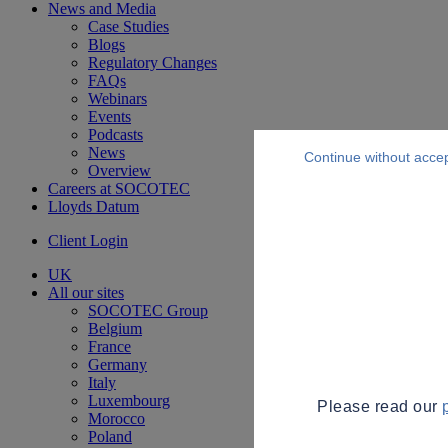
News and Media
Case Studies
Blogs
Regulatory Changes
FAQs
Webinars
Events
Podcasts
News
Continue without acce
Overview
Careers at SOCOTEC
Lloyds Datum
Client Login
UK
All our sites
SOCOTEC Group
Belgium
France
Germany
Italy
Luxembourg
Please read our
Morocco
Poland