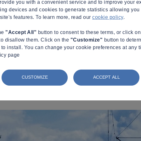
provide you with a convenient service and to improve your e
king devices and cookies to generate statistics allowing you t
site's features. To learn more, read our
cookie policy
.
the
"Accept All"
button to consent to these terms, or click o
to disallow them. Click on the
"Customize"
button to deter
to install. You can change your cookie preferences at any t
licy page
CUSTOMIZE
ACCEPT ALL