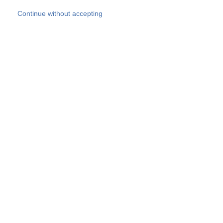
Skip to main content
Continue without accepting
Our experts
More Experts
Products
Discover more
More results
Careers
All websites
Country websites
SOCOTEC Group
Belgium