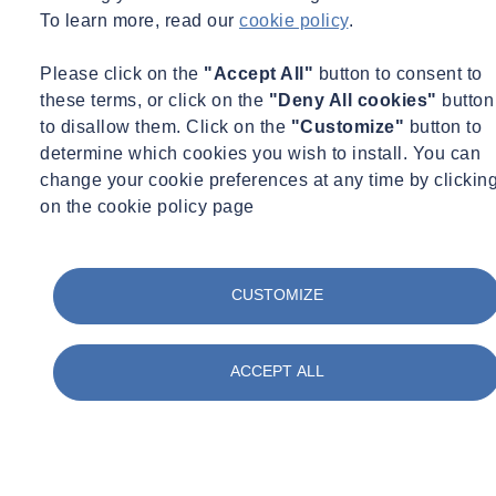
To learn more, read our
cookie policy
.
Please click on the
"Accept All"
button to consent to
these terms, or click on the
"Deny All cookies"
button
to disallow them. Click on the
"Customize"
button to
determine which cookies you wish to install. You can
change your cookie preferences at any time by clickin
on the cookie policy page
CUSTOMIZE
ACCEPT ALL