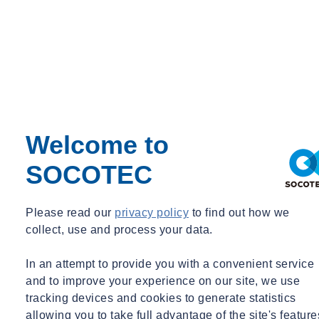
The type of projects where rope access can be utilised are endless,
ranging from railway embankments and cuttings, to internal/external
structures. Unlike the more conventional access systems, bespoke
rope access systems can be designed for different site scenarios
quickly and cost effectively, allowing unlimited access to the point
of interest.
If you have a geotechnical or structural monitoring requirement to
Welcome to
discuss, please
get in touch
.
SOCOTEC
Please read our
privacy policy
to find out how we
Want to find out more about SOCOTEC Monitoring's services?
collect, use and process your data.
Click here
In an attempt to provide you with a convenient service
and to improve your experience on our site, we use
tracking devices and cookies to generate statistics
allowing you to take full advantage of the site's feature