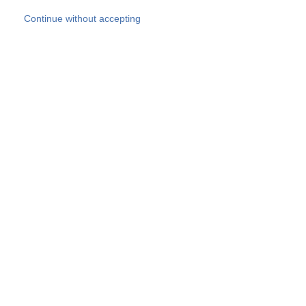
Skip to main content
Continue without accepting
Our experts
More Experts
Products
Discover more
More results
Careers
All websites
Country websites
SOCOTEC Group
Belgium