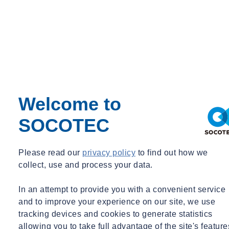
Have local managers and workers had adequate training in safe
systems of work for any tasks involving ACMs? How do you
monitor compliance?
Ensuring duty holders have regular and comprehensive training is
key to equipping them with the knowledge and expertise required to
maintain the highest standards of asbestos management.
Welcome to
It is also a legal requirement for employers to ensure their employees
are suitably trained (as part of Regulation 10 of the Control of
SOCOTEC
Asbestos Regulations 2012) which, depending on the employee’s
involvement and exposure level with asbestos, can vary.
Please read our
privacy policy
to find out how we
Conventional training courses cover a wide range of topics,
collect, use and process your data.
including the properties of asbestos and its effects on health, the
types and uses of the material. With training, employees can be
In an attempt to provide you with a convenient service
informed on the latest protocols to minimise risk ahead of any
and to improve your experience on our site, we use
building work or demolition. In addition, training courses provide
tracking devices and cookies to generate statistics
up-to-date guidance on the procedures to be followed in the event of
allowing you to take full advantage of the site's feature