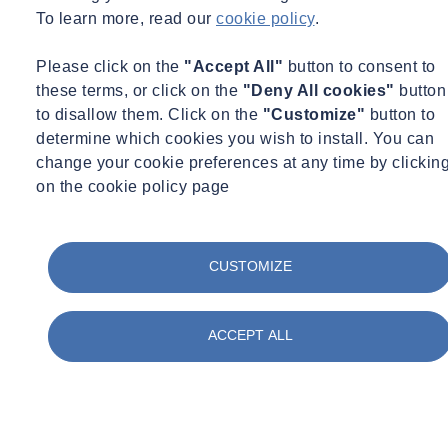
an uncontrolled release of asbestos or a similar emergency.
To learn more, read our
cookie policy
.
As asbestos training requirements are dependent on the role and
Please click on the
"Accept All"
button to consent to
responsibility of the individual employee, individuals who are
these terms, or click on the
"Deny All cookies"
button
deliberately working on, or disturbing, ACMs will require Asbestos
to disallow them. Click on the
"Customize"
button to
Awareness training and training for Non-licensable work with
determine which cookies you wish to install. You can
asbestos including NNLW.
change your cookie preferences at any time by clickin
For more advice or support on managing asbestos, please read
on the cookie policy page
our
asbestos FAQs
or get in touch.
Want to find out more about SOCOTEC's asbestos services?
CUSTOMIZE
Click here
ACCEPT ALL