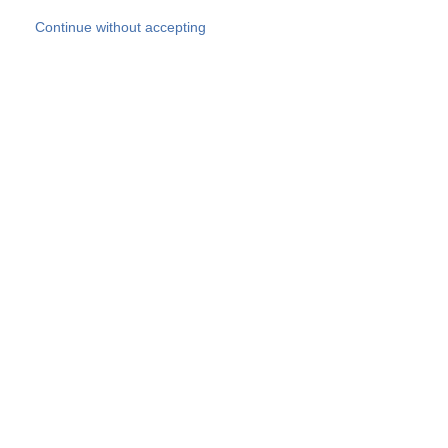
Skip to main content
Continue without accepting
Our experts
More Experts
Products
Discover more
More results
Careers
All websites
Country websites
SOCOTEC Group
Belgium