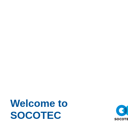
Welcome to
SOCOTEC