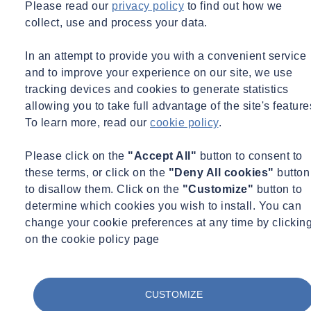
Please read our
privacy policy
to find out how we
collect, use and process your data.
In an attempt to provide you with a convenient service
and to improve your experience on our site, we use
tracking devices and cookies to generate statistics
allowing you to take full advantage of the site's feature
To learn more, read our
cookie policy
.
Please click on the
"Accept All"
button to consent to
these terms, or click on the
"Deny All cookies"
button
to disallow them. Click on the
"Customize"
button to
determine which cookies you wish to install. You can
change your cookie preferences at any time by clickin
on the cookie policy page
CUSTOMIZE