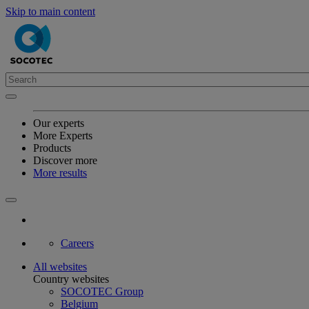
Skip to main content
Our experts
More Experts
Products
Discover more
More results
Careers
All websites
Country websites
SOCOTEC Group
Belgium