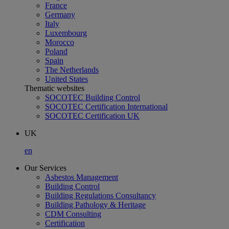
France
Germany
Italy
Luxembourg
Morocco
Poland
Spain
The Netherlands
United States
Thematic websites
SOCOTEC Building Control
SOCOTEC Certification International
SOCOTEC Certification UK
UK
en
Our Services
Asbestos Management
Building Control
Building Regulations Consultancy
Building Pathology & Heritage
CDM Consulting
Certification