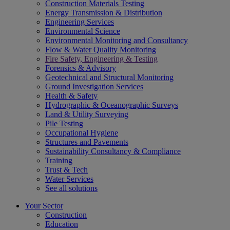
Construction Materials Testing
Energy Transmission & Distribution
Engineering Services
Environmental Science
Environmental Monitoring and Consultancy
Flow & Water Quality Monitoring
Fire Safety, Engineering & Testing
Forensics & Advisory
Geotechnical and Structural Monitoring
Ground Investigation Services
Health & Safety
Hydrographic & Oceanographic Surveys
Land & Utility Surveying
Pile Testing
Occupational Hygiene
Structures and Pavements
Sustainability Consultancy & Compliance
Training
Trust & Tech
Water Services
See all solutions
Your Sector
Construction
Education