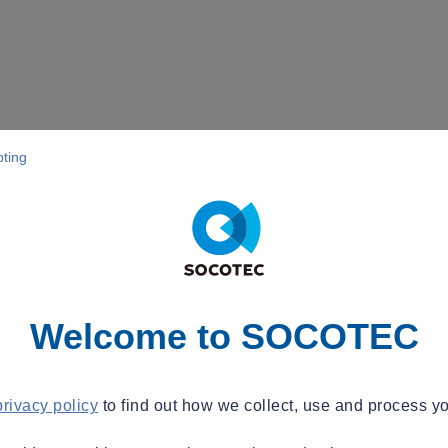
pting
Welcome to SOCOTEC
privacy policy
to find out how we collect, use and process yo