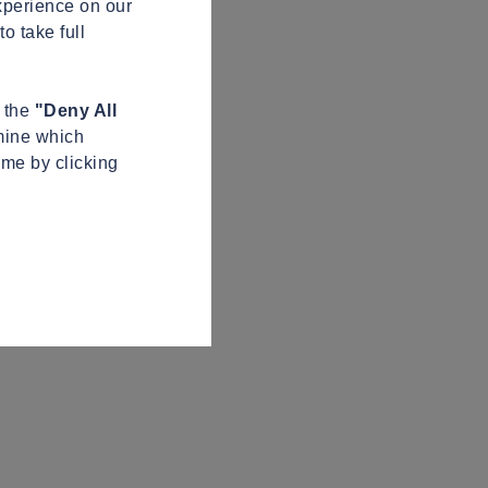
xperience on our
o take full
n the
"Deny All
mine which
ime by clicking