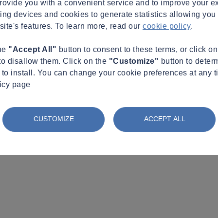
provide you with a convenient service and to improve your e
king devices and cookies to generate statistics allowing you t
site's features. To learn more, read our
cookie policy
.
the
"Accept All"
button to consent to these terms, or click o
to disallow them. Click on the
"Customize"
button to deter
to install. You can change your cookie preferences at any t
licy page
CUSTOMIZE
ACCEPT ALL