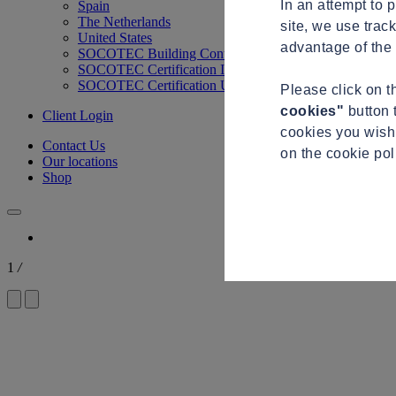
In an attempt to 
Spain
The Netherlands
site, we use trac
United States
advantage of the 
SOCOTEC Building Control
SOCOTEC Certification International
SOCOTEC Certification UK
Please click on 
cookies"
button 
Client Login
cookies you wish 
Contact Us
on the cookie po
Our locations
Shop
1
/