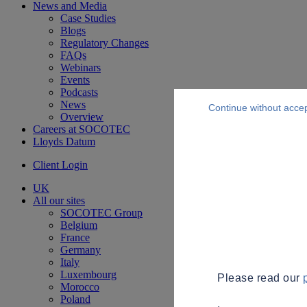
News and Media
Case Studies
Blogs
Regulatory Changes
FAQs
Webinars
Events
Podcasts
News
Continue without acce
Overview
Careers at SOCOTEC
Lloyds Datum
Client Login
UK
All our sites
SOCOTEC Group
Belgium
France
Germany
Italy
Luxembourg
Please read our
Morocco
Poland