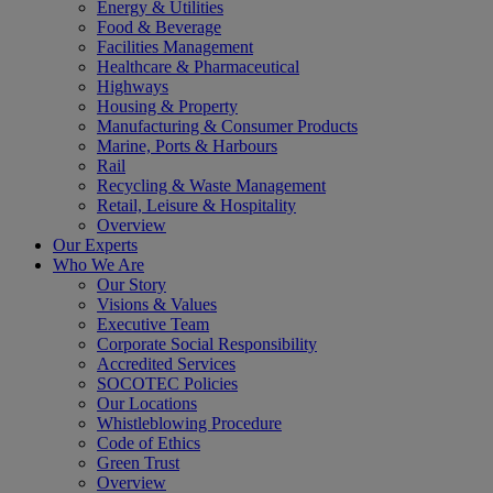
Energy & Utilities
Food & Beverage
Facilities Management
Healthcare & Pharmaceutical
Highways
Housing & Property
Manufacturing & Consumer Products
Marine, Ports & Harbours
Rail
Recycling & Waste Management
Retail, Leisure & Hospitality
Overview
Our Experts
Who We Are
Our Story
Visions & Values
Executive Team
Corporate Social Responsibility
Accredited Services
SOCOTEC Policies
Our Locations
Whistleblowing Procedure
Code of Ethics
Green Trust
Overview