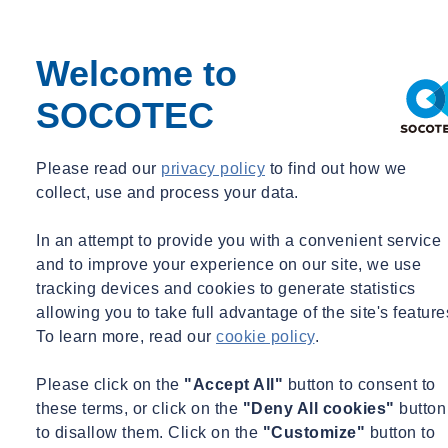
Monitoring
Occupational Hygiene
Paint & Coatings
Welcome to
Paul Talks
Public Sector
SOCOTEC
Regulatory Changes
Sustainability
Training
Utilities
Please read our
privacy policy
to find out how we
Waste
collect, use and process your data.
Water Services
Webinar Recording
In an attempt to provide you with a convenient service
BIM & Data
and to improve your experience on our site, we use
Period
tracking devices and cookies to generate statistics
allowing you to take full advantage of the site's feature
Event Type
To learn more, read our
cookie policy
.
Expert Webinar
_
Please click on the
"Accept All"
button to consent to
Free
these terms, or click on the
"Deny All cookies"
button
News
to disallow them. Click on the
"Customize"
button to