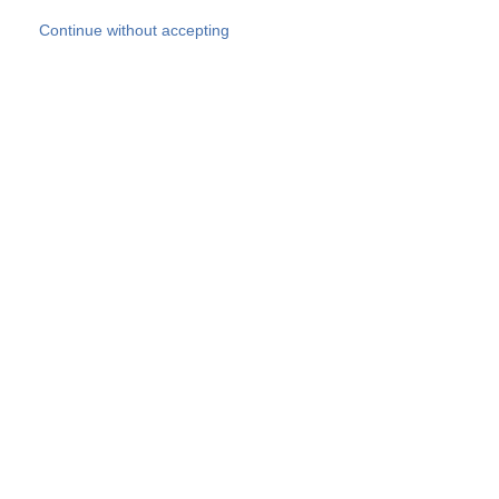
Skip to main content
Continue without accepting
Our experts
More Experts
Products
Discover more
More results
Careers
All websites
Country websites
SOCOTEC Group
Belgium