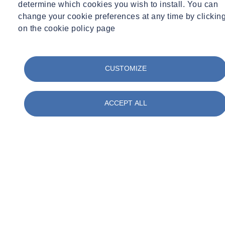
determine which cookies you wish to install. You can
change your cookie preferences at any time by clickin
on the cookie policy page
CUSTOMIZE
ACCEPT ALL
Expert Webinar
Ground Investigation
29/09/2026 - 12:30 pm to 1:30 pm
Online
Geophysics to Support Ground Investigation:
Reduce Risk and Improve Ground Understanding
Learn more
Sign up here