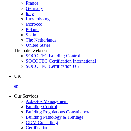
France
Germany
Italy
Luxembourg
Morocco
Poland
Spain
The Netherlands
United States
Thematic websites
SOCOTEC Building Control
SOCOTEC Certification International
SOCOTEC Certification UK
UK
en
Our Services
Asbestos Management
Building Control
Building Regulations Consultancy
Building Pathology & Heritage
CDM Consulting
Certification