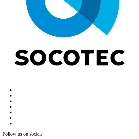
Follow us on socials