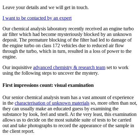
Leave your details and we will get in touch.
I want to be contacted by an expert
Our chemical analysis laboratory recently received an engine turbo
air filter which had become mysteriously blocked by an unknown
deposit. The premature blocking of the filter had led to damage of
the engine turbo on class 172 vehicles due to reduced air flow
through the turbo, which in turn, resulted in a loss of power to the
engine.
Our inquisitive
advanced chemistry & research team
set to work
using the following steps to uncover the mystery.
First impressions count: visual examination
Our senior chemical analysis team has a vast amount of experience
in the
characterisation of unknown materials
so, more often than not,
they can usually make an educated guess by examining the
substance by look, feel and smell. At the very least, this examination
allows us to decide on the most suitable suite of tests to be carried
out and take photographs to record the appearance of the sample in
the client report.