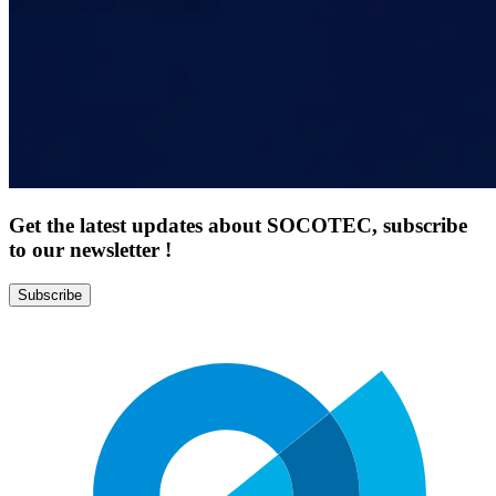
Get the latest updates about SOCOTEC, subscribe
to our newsletter !
Subscribe