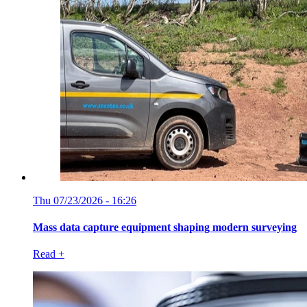
Thu 07/23/2026 - 16:26
Mass data capture equipment shaping modern surveying
Read +