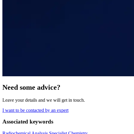
Need some advice?
Leave your details and we will get in touch.
I want to be contacted by an expert
Associated keywords
Radiochemical Analysis
Specialist Chemistry