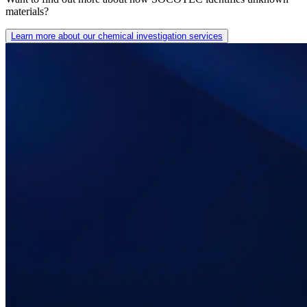
materials?
Learn more about our chemical investigation services