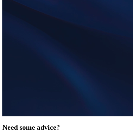
Need some advice?