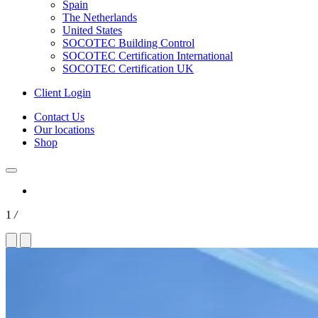
Spain
The Netherlands
United States
SOCOTEC Building Control
SOCOTEC Certification International
SOCOTEC Certification UK
Client Login
Contact Us
Our locations
Shop
1
/