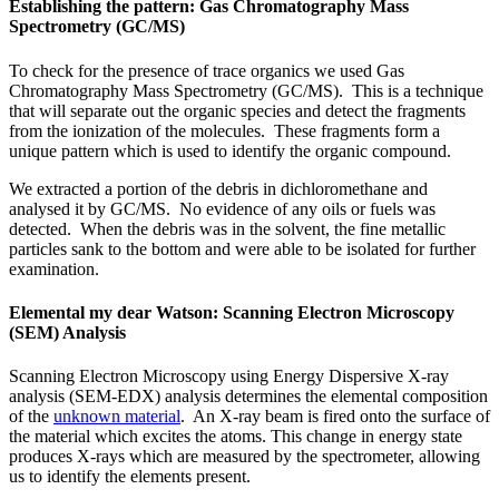
Establishing the pattern: Gas Chromatography Mass
Spectrometry (GC/MS)
To check for the presence of trace organics we used Gas
Chromatography Mass Spectrometry (GC/MS). This is a technique
that will separate out the organic species and detect the fragments
from the ionization of the molecules. These fragments form a
unique pattern which is used to identify the organic compound.
We extracted a portion of the debris in dichloromethane and
analysed it by GC/MS. No evidence of any oils or fuels was
detected. When the debris was in the solvent, the fine metallic
particles sank to the bottom and were able to be isolated for further
examination.
Elemental my dear Watson: Scanning Electron Microscopy
(SEM) Analysis
Scanning Electron Microscopy using Energy Dispersive X-ray
analysis (SEM-EDX) analysis determines the elemental composition
of the
unknown material
. An X-ray beam is fired onto the surface of
the material which excites the atoms. This change in energy state
produces X-rays which are measured by the spectrometer, allowing
us to identify the elements present.