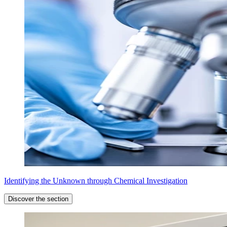
Identifying the Unknown through Chemical Investigation
Discover the section