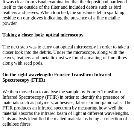
It was clear from visual examination that the deposit had hardened
itself to the outside of the filter and included debris such as bird
feathers and leaves. When touched, the substance left a sparkling
residue on our gloves indicating the presence of a fine metallic
powder.
Taking a closer look: optical microscopy
The next step was to carry out optical microscopy in order to take a
closer look into the debris. Under the microscope, along with the
leaves, feathers and metallic dust we found a matting of fine fibres
along with seed pods.
On the right wavelength: Fourier Transform Infrared
Spectroscopy (FTIR)
We then moved on to analyse the sample by Fourier Transform
Infrared Spectroscopy (FTIR) in order to identify the presence of
materials such as polymers, adhesives, fabrics or inorganic salts. The
FTIR produces an infrared spectrum by measuring how well the
material absorbs the infrared beam of light at different wavelengths.
This analysis identified the matted material as being a collection of
cellulose fibres.