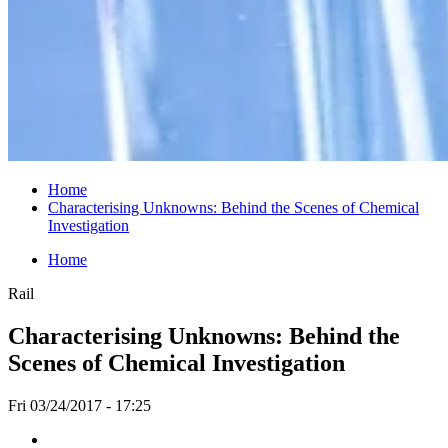
Home
Characterising Unknowns: Behind the Scenes of Chemical
Investigation
Home
Rail
Characterising Unknowns: Behind the
Scenes of Chemical Investigation
Fri 03/24/2017 - 17:25