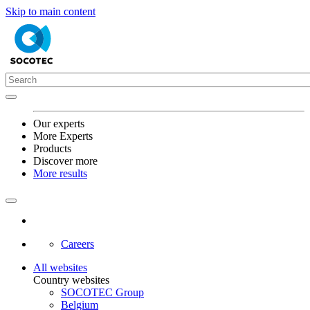
Skip to main content
Our experts
More Experts
Products
Discover more
More results
Careers
All websites
Country websites
SOCOTEC Group
Belgium