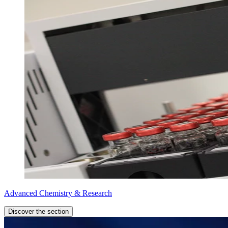
Advanced Chemistry & Research
Discover the section