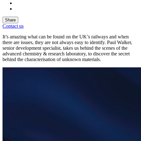
Share
Contact us
It’s amazing what can be found on the UK’s railways and when
there are issues, they are not always easy to identify. Paul Walker,
senior development specialist, takes us behind the scenes of the
advanced chemistry & research laboratory, to discover the secret
behind the characterisation of unknown materials.