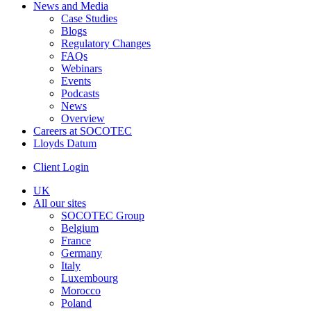
News and Media
Case Studies
Blogs
Regulatory Changes
FAQs
Webinars
Events
Podcasts
News
Overview
Careers at SOCOTEC
Lloyds Datum
Client Login
UK
All our sites
SOCOTEC Group
Belgium
France
Germany
Italy
Luxembourg
Morocco
Poland