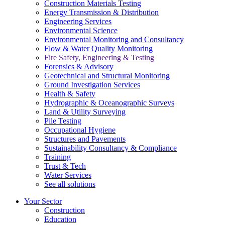
Construction Materials Testing
Energy Transmission & Distribution
Engineering Services
Environmental Science
Environmental Monitoring and Consultancy
Flow & Water Quality Monitoring
Fire Safety, Engineering & Testing
Forensics & Advisory
Geotechnical and Structural Monitoring
Ground Investigation Services
Health & Safety
Hydrographic & Oceanographic Surveys
Land & Utility Surveying
Pile Testing
Occupational Hygiene
Structures and Pavements
Sustainability Consultancy & Compliance
Training
Trust & Tech
Water Services
See all solutions
Your Sector
Construction
Education