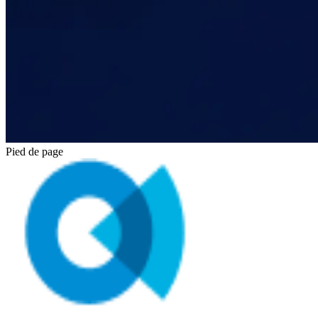
Pied de page