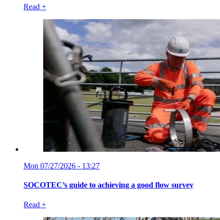
Read +
Mon 07/27/2026 - 13:27
SOCOTEC’s guide to achieving a good flow survey
Read +