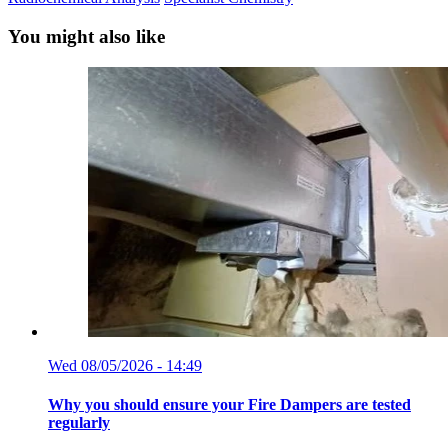
You might also like
Wed 08/05/2026 - 14:49
Why you should ensure your Fire Dampers are tested
regularly