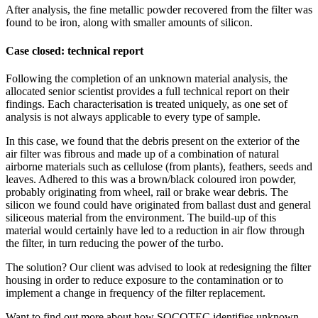
After analysis, the fine metallic powder recovered from the filter was
found to be iron, along with smaller amounts of silicon.
Case closed: technical report
Following the completion of an unknown material analysis, the
allocated senior scientist provides a full technical report on their
findings. Each characterisation is treated uniquely, as one set of
analysis is not always applicable to every type of sample.
In this case, we found that the debris present on the exterior of the
air filter was fibrous and made up of a combination of natural
airborne materials such as cellulose (from plants), feathers, seeds and
leaves. Adhered to this was a brown/black coloured iron powder,
probably originating from wheel, rail or brake wear debris. The
silicon we found could have originated from ballast dust and general
siliceous material from the environment. The build-up of this
material would certainly have led to a reduction in air flow through
the filter, in turn reducing the power of the turbo.
The solution? Our client was advised to look at redesigning the filter
housing in order to reduce exposure to the contamination or to
implement a change in frequency of the filter replacement.
Want to find out more about how SOCOTEC identifies unknown