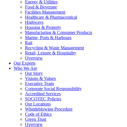
Energy & Utilities
Food & Beverage
Facilities Management
Healthcare & Pharmaceutical
Highways
Housing & Property
Manufacturing & Consumer Products
Marine, Ports & Harbours
Rail
Recycling & Waste Management
Retail, Leisure & Hospitality
Overview
Our Experts
Who We Are
Our Story
Visions & Values
Executive Team
Corporate Social Responsibility
Accredited Services
SOCOTEC Policies
Our Locations
Whistleblowing Procedure
Code of Ethics
Green Trust
Overview