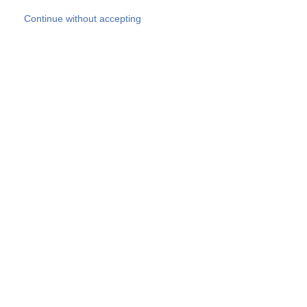
Skip to main content
Continue without accepting
Our experts
More Experts
Products
Discover more
More results
Careers
All websites
Country websites
SOCOTEC Group
Belgium