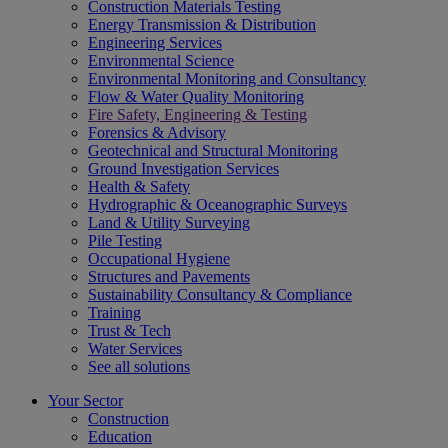
Construction Materials Testing
Energy Transmission & Distribution
Engineering Services
Environmental Science
Environmental Monitoring and Consultancy
Flow & Water Quality Monitoring
Fire Safety, Engineering & Testing
Forensics & Advisory
Geotechnical and Structural Monitoring
Ground Investigation Services
Health & Safety
Hydrographic & Oceanographic Surveys
Land & Utility Surveying
Pile Testing
Occupational Hygiene
Structures and Pavements
Sustainability Consultancy & Compliance
Training
Trust & Tech
Water Services
See all solutions
Your Sector
Construction
Education