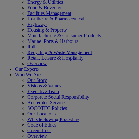
Energy & Utilities
Food & Beverage
Facilities Management
Healthcare & Pharmaceutical
Highways
Housing & Property
Manufacturing & Consumer Products
Marine, Ports & Harbours
Rail
Recycling & Waste Management
Retail, Leisure & Hospitality
Overview
Our Experts
Who We Are
Our Story
Visions & Values
Executive Team
Corporate Social Responsibility
Accredited Services
SOCOTEC Policies
Our Locations
Whistleblowing Procedure
Code of Ethics
Green Trust
Overview