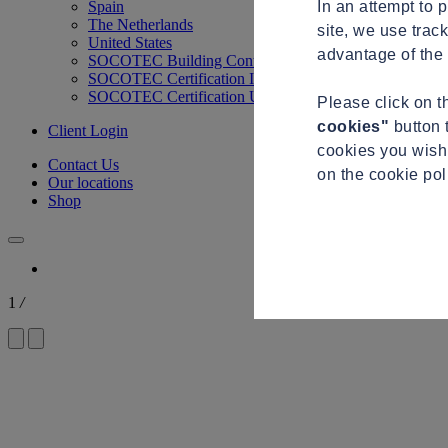
In an attempt to 
Spain
The Netherlands
site, we use trac
United States
advantage of the 
SOCOTEC Building Control
SOCOTEC Certification International
SOCOTEC Certification UK
Please click on 
cookies"
button 
Client Login
cookies you wish 
Contact Us
on the cookie po
Our locations
Shop
1
/