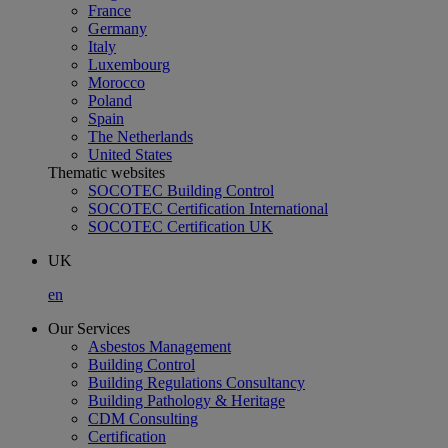
France
Germany
Italy
Luxembourg
Morocco
Poland
Spain
The Netherlands
United States
Thematic websites
SOCOTEC Building Control
SOCOTEC Certification International
SOCOTEC Certification UK
UK
en
Our Services
Asbestos Management
Building Control
Building Regulations Consultancy
Building Pathology & Heritage
CDM Consulting
Certification