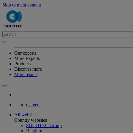
Skip to main content
Our experts
More Experts
Products
Discover more
More results
Careers
All websites
Country websites
SOCOTEC Group
Belgium