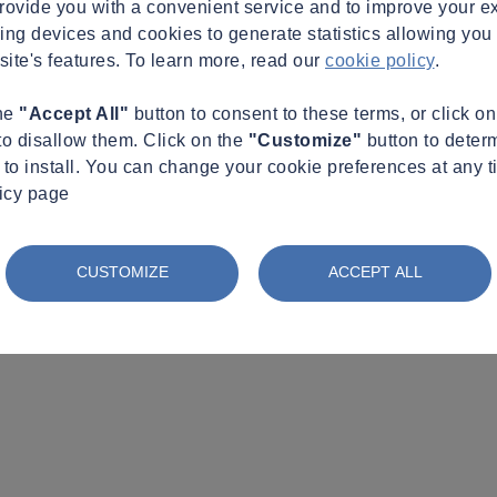
provide you with a convenient service and to improve your e
king devices and cookies to generate statistics allowing you t
site's features. To learn more, read our
cookie policy
.
the
"Accept All"
button to consent to these terms, or click o
to disallow them. Click on the
"Customize"
button to deter
to install. You can change your cookie preferences at any t
licy page
CUSTOMIZE
ACCEPT ALL