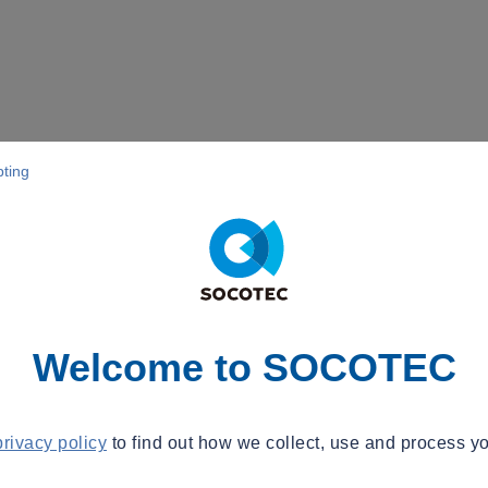
pting
Welcome to SOCOTEC
privacy policy
to find out how we collect, use and process yo