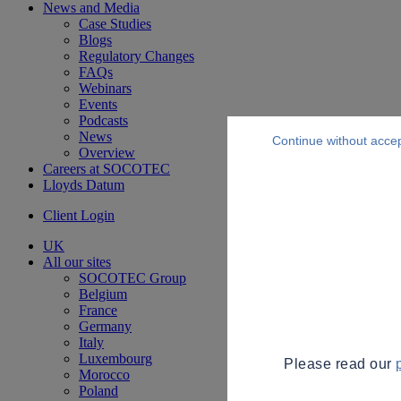
News and Media
Case Studies
Blogs
Regulatory Changes
FAQs
Webinars
Events
Podcasts
News
Continue without acce
Overview
Careers at SOCOTEC
Lloyds Datum
Client Login
UK
All our sites
SOCOTEC Group
Belgium
France
Germany
Italy
Luxembourg
Please read our
Morocco
Poland