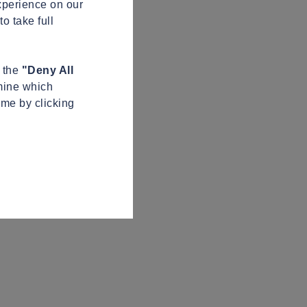
xperience on our
o take full
n the
"Deny All
mine which
ime by clicking