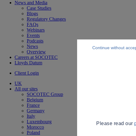
News and Media
Case Studies
Blogs
Regulatory Changes
FAQs
Webinars
Events
Podcasts
News
Continue without acce
Overview
Careers at SOCOTEC
Lloyds Datum
Client Login
UK
All our sites
SOCOTEC Group
Belgium
France
Germany
Italy
Luxembourg
Please read our
Morocco
Poland