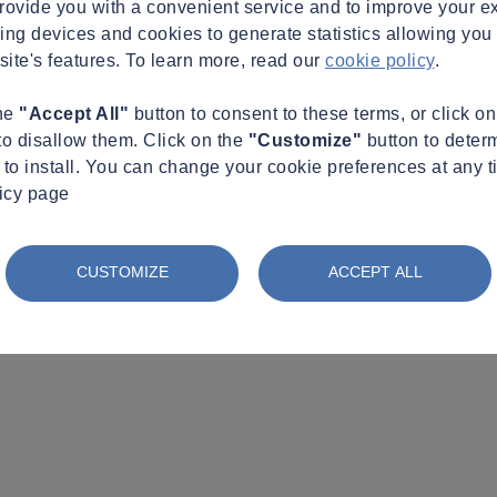
provide you with a convenient service and to improve your e
king devices and cookies to generate statistics allowing you t
site's features. To learn more, read our
cookie policy
.
the
"Accept All"
button to consent to these terms, or click o
to disallow them. Click on the
"Customize"
button to deter
to install. You can change your cookie preferences at any t
licy page
CUSTOMIZE
ACCEPT ALL