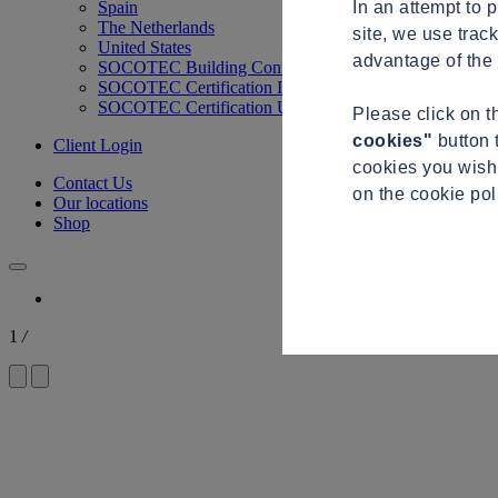
In an attempt to 
Spain
The Netherlands
site, we use trac
United States
advantage of the 
SOCOTEC Building Control
SOCOTEC Certification International
SOCOTEC Certification UK
Please click on 
cookies"
button 
Client Login
cookies you wish 
Contact Us
on the cookie po
Our locations
Shop
1
/