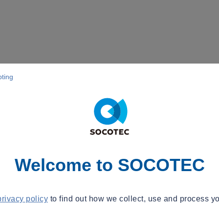
pting
Welcome to SOCOTEC
privacy policy
to find out how we collect, use and process yo