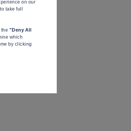
xperience on our
o take full
n the
"Deny All
mine which
ime by clicking