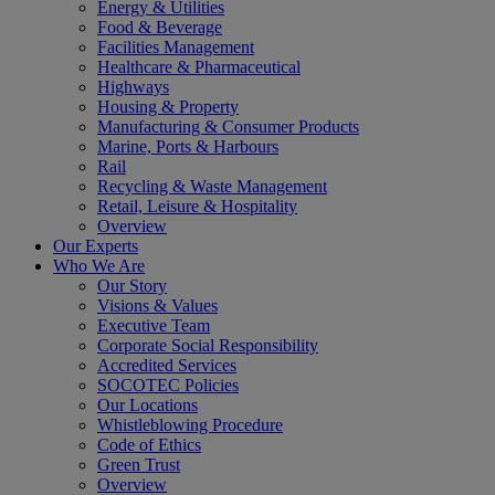
Energy & Utilities
Food & Beverage
Facilities Management
Healthcare & Pharmaceutical
Highways
Housing & Property
Manufacturing & Consumer Products
Marine, Ports & Harbours
Rail
Recycling & Waste Management
Retail, Leisure & Hospitality
Overview
Our Experts
Who We Are
Our Story
Visions & Values
Executive Team
Corporate Social Responsibility
Accredited Services
SOCOTEC Policies
Our Locations
Whistleblowing Procedure
Code of Ethics
Green Trust
Overview