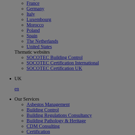
France
Germany
Italy
Luxembourg
Morocco
Poland
Spain
The Netherlands
United States
Thematic websites
SOCOTEC Building Control
SOCOTEC Certification International
SOCOTEC Certification UK
UK
en
Our Services
Asbestos Management
Building Control
Building Regulations Consultancy
Building Pathology & Heritage
CDM Consulting
Certification