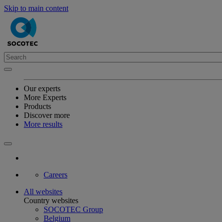
Skip to main content
Our experts
More Experts
Products
Discover more
More results
Careers
All websites
Country websites
SOCOTEC Group
Belgium