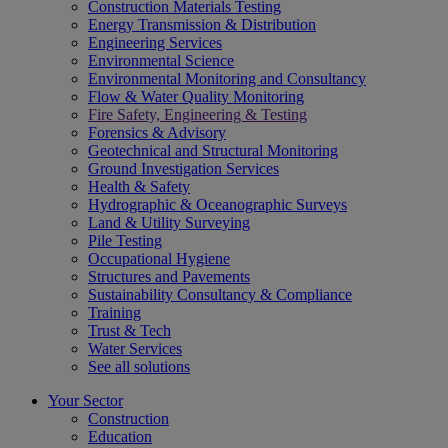
Construction Materials Testing
Energy Transmission & Distribution
Engineering Services
Environmental Science
Environmental Monitoring and Consultancy
Flow & Water Quality Monitoring
Fire Safety, Engineering & Testing
Forensics & Advisory
Geotechnical and Structural Monitoring
Ground Investigation Services
Health & Safety
Hydrographic & Oceanographic Surveys
Land & Utility Surveying
Pile Testing
Occupational Hygiene
Structures and Pavements
Sustainability Consultancy & Compliance
Training
Trust & Tech
Water Services
See all solutions
Your Sector
Construction
Education