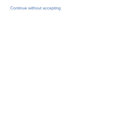
Skip to main content
Continue without accepting
Our experts
More Experts
Products
Discover more
More results
Careers
All websites
Country websites
SOCOTEC Group
Belgium