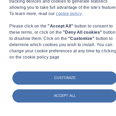
tracking devices and cookies to generate statistics
allowing you to take full advantage of the site's feature
To learn more, read our
cookie policy
.
Please click on the
"Accept All"
button to consent to
these terms, or click on the
"Deny All cookies"
button
to disallow them. Click on the
"Customize"
button to
determine which cookies you wish to install. You can
change your cookie preferences at any time by clickin
on the cookie policy page
CUSTOMIZE
ACCEPT ALL