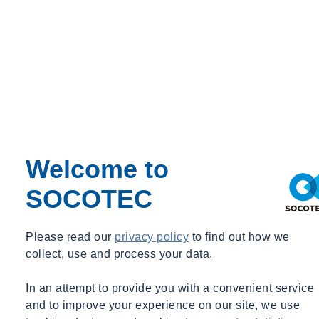
Welcome to
SOCOTEC
Please read our
privacy policy
to find out how we
collect, use and process your data.
In an attempt to provide you with a convenient service
and to improve your experience on our site, we use