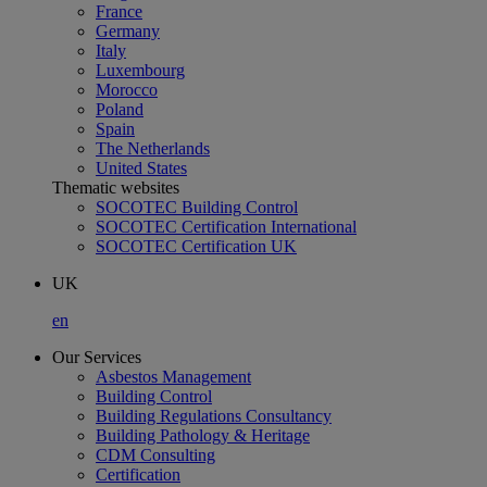
France
Germany
Italy
Luxembourg
Morocco
Poland
Spain
The Netherlands
United States
Thematic websites
SOCOTEC Building Control
SOCOTEC Certification International
SOCOTEC Certification UK
UK
en
Our Services
Asbestos Management
Building Control
Building Regulations Consultancy
Building Pathology & Heritage
CDM Consulting
Certification