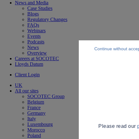
News and Media
Case Studies
Blogs
Regulatory Changes
FAQs
Webinars
Events
Podcasts
News
Continue without acce
Overview
Careers at SOCOTEC
Lloyds Datum
Client Login
UK
All our sites
SOCOTEC Group
Belgium
France
Germany
Italy
Luxembourg
Please read our
Morocco
Poland