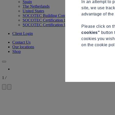
In an attempt to 
Spain
The Netherlands
site, we use trac
United States
advantage of the 
SOCOTEC Building Control
SOCOTEC Certification International
SOCOTEC Certification UK
Please click on 
cookies"
button 
Client Login
cookies you wish 
Contact Us
on the cookie po
Our locations
Shop
1
/