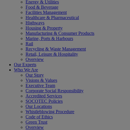
Energy & Utilities
Food & Beverage
Facilities Management
Healthcare & Pharmaceutical
Highways
Housing & Property
Manufacturing & Consumer Products
Marine, Ports & Harbours
Rail
Recycling & Waste Management
Retail, Leisure & Hospitality
Overview
Our Experts
Who We Are
Our Story
Visions & Values
Executive Team
Corporate Social Responsibility
Accredited Services
SOCOTEC Policies
Our Locations
Whistleblowing Procedure
Code of Ethics
Green Trust
Overview