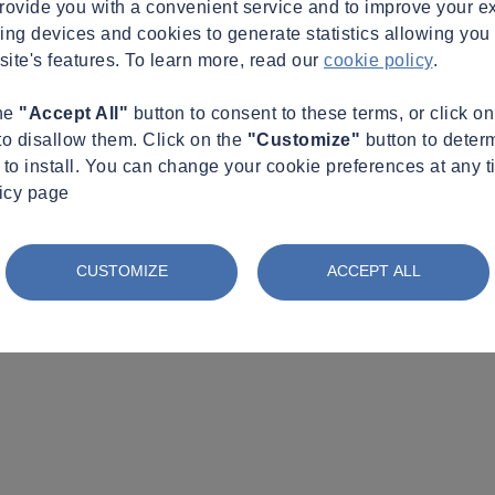
provide you with a convenient service and to improve your e
king devices and cookies to generate statistics allowing you t
site's features. To learn more, read our
cookie policy
.
the
"Accept All"
button to consent to these terms, or click o
to disallow them. Click on the
"Customize"
button to deter
to install. You can change your cookie preferences at any t
licy page
CUSTOMIZE
ACCEPT ALL