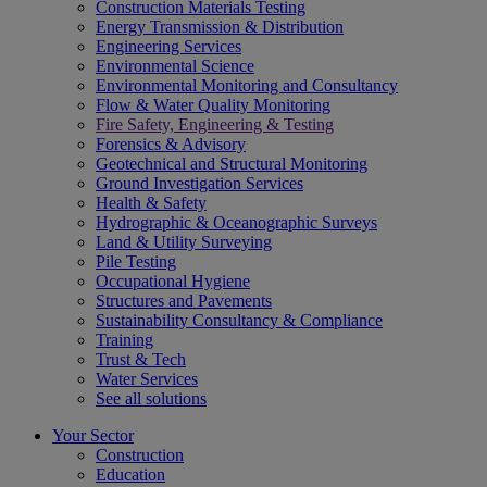
Construction Materials Testing
Energy Transmission & Distribution
Engineering Services
Environmental Science
Environmental Monitoring and Consultancy
Flow & Water Quality Monitoring
Fire Safety, Engineering & Testing
Forensics & Advisory
Geotechnical and Structural Monitoring
Ground Investigation Services
Health & Safety
Hydrographic & Oceanographic Surveys
Land & Utility Surveying
Pile Testing
Occupational Hygiene
Structures and Pavements
Sustainability Consultancy & Compliance
Training
Trust & Tech
Water Services
See all solutions
Your Sector
Construction
Education