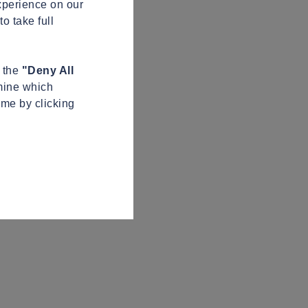
xperience on our
o take full
n the
"Deny All
mine which
ime by clicking