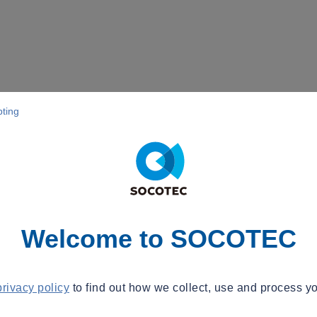
pting
Welcome to SOCOTEC
privacy policy
to find out how we collect, use and process yo