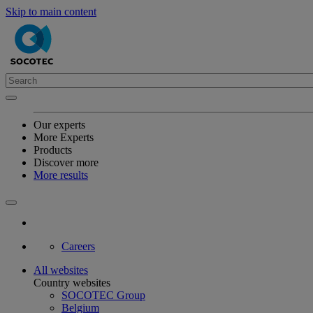
Skip to main content
Our experts
More Experts
Products
Discover more
More results
Careers
All websites
Country websites
SOCOTEC Group
Belgium