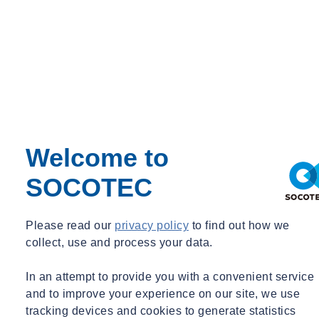
Home
SOCOTEC UK awarded ‘Employer of the Year’ at DBC
Welcome to
Awards
Home
SOCOTEC
SOCOTEC UK awarded ‘Employer of
the Year’ at DBC Awards
Please read our
privacy policy
to find out how we
collect, use and process your data.
Tue 02/14/2023 - 14:19
In an attempt to provide you with a convenient service
and to improve your experience on our site, we use
tracking devices and cookies to generate statistics