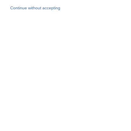
Skip to main content
Continue without accepting
Our experts
More Experts
Products
Discover more
More results
Careers
All websites
Country websites
SOCOTEC Group
Belgium