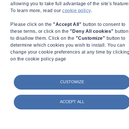
allowing you to take full advantage of the site's feature
Share
Contact us
To learn more, read our
cookie policy
.
In honour of
National Apprenticeship Week 2023
, Derby Business
Please click on the
"Accept All"
button to consent to
College held its annual awards ceremony on Friday 10 February.
these terms, or click on the
"Deny All cookies"
button
Derby Business College
is an award-winning apprenticeship
to disallow them. Click on the
"Customize"
button to
training provider, they offer a range of apprenticeship programmes
determine which cookies you wish to install. You can
in occupational areas.
change your cookie preferences at any time by clickin
on the cookie policy page
SOCOTEC UK won the employer of the year award and were
recognised for their
commitment towards apprentices
. SOCOTEC
has a passion for their apprentices and always value the contribution
CUSTOMIZE
which apprentices bring to the business, with learning and
development being an
important part of their culture
.
SOCOTEC, are actively involved in account reviews and use this
ACCEPT ALL
opportunity to not only be up to date with the progression of their
apprentices but to discuss innovative ways to promote
apprenticeships across their wider teams.